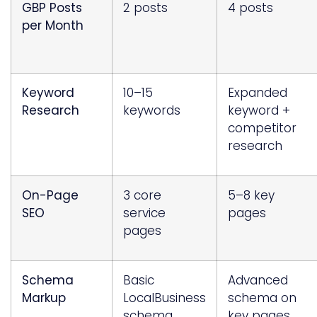
GBP Posts
2 posts
4 posts
per Month
Keyword
10–15
Expanded
Research
keywords
keyword +
competitor
research
On-Page
3 core
5–8 key
SEO
service
pages
pages
Schema
Basic
Advanced
Markup
LocalBusiness
schema on
schema
key pages