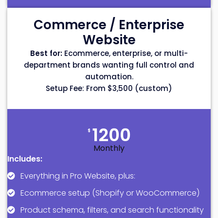
Commerce / Enterprise
Website
Best for:
Ecommerce, enterprise, or multi-
department brands wanting full control and
automation.
Setup Fee: From $3,500 (custom)
1200
$
Monthly
Includes:
Everything in Pro Website, plus:
Ecommerce setup (Shopify or WooCommerce)
Product schema, filters, and search functionality