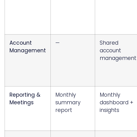
Account
—
Shared
Management
account
management
Reporting &
Monthly
Monthly
Meetings
summary
dashboard +
report
insights