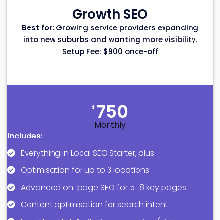
Growth SEO
Best for:
Growing service providers expanding
into new suburbs and wanting more visibility.
Setup Fee: $900 once-off
750
$
Monthly
Includes:
Everything in Local SEO Starter, plus:
Optimisation for up to 3 locations
Advanced on-page SEO for 5–8 key pages
Content optimisation for search intent