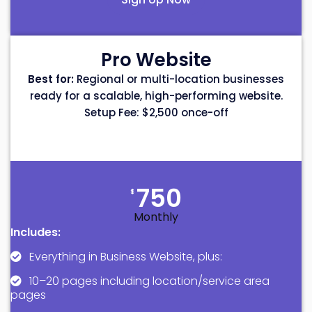
Pro Website
Best for:
Regional or multi-location businesses
ready for a scalable, high-performing website.
Setup Fee: $2,500 once-off
750
$
Monthly
Includes:
Everything in Business Website, plus:
10–20 pages including location/service area
pages