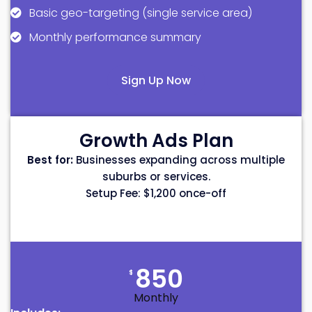
Basic geo-targeting (single service area)
Monthly performance summary
Sign Up Now
Growth Ads Plan
Best for:
Businesses expanding across multiple
suburbs or services.
Setup Fee: $1,200 once-off
850
$
Monthly