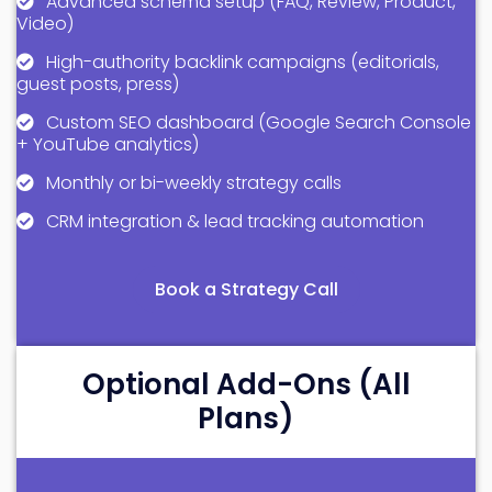
Advanced schema setup (FAQ, Review, Product,
Video)
High-authority backlink campaigns (editorials,
guest posts, press)
Custom SEO dashboard (Google Search Console
+ YouTube analytics)
Monthly or bi-weekly strategy calls
CRM integration & lead tracking automation
Book a Strategy Call
Optional Add-Ons (All
Plans)