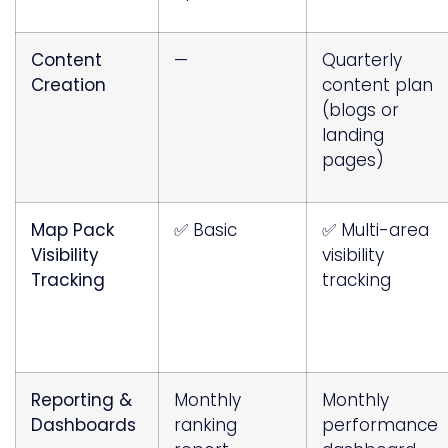
Content
—
Quarterly
Creation
content plan
(blogs or
landing
pages)
Map Pack
✅ Basic
✅ Multi-area
Visibility
visibility
Tracking
tracking
Reporting &
Monthly
Monthly
Dashboards
ranking
performance