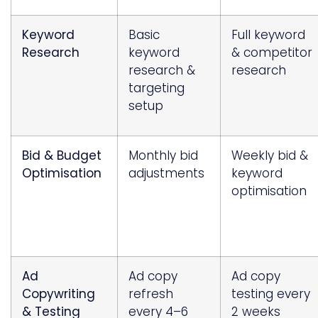
Keyword
Basic
Full keyword
Research
keyword
& competitor
research &
research
targeting
setup
Bid & Budget
Monthly bid
Weekly bid &
Optimisation
adjustments
keyword
optimisation
Ad
Ad copy
Ad copy
Copywriting
refresh
testing every
& Testing
every 4–6
2 weeks