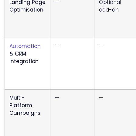
Landing Page
—
Optional
Optimisation
add-on
Automation
—
—
& CRM
Integration
Multi-
—
—
Platform
Campaigns