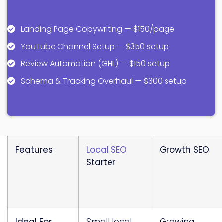
Landing Page Copywriting — $150/page
YouTube Channel Setup — $350 setup
Review Automation (GHL) — $150 setup
Schema & Tracking Overhaul — $300 setup
Features
Local SEO
Growth SEO
Starter
Ideal For
Small local
Growing