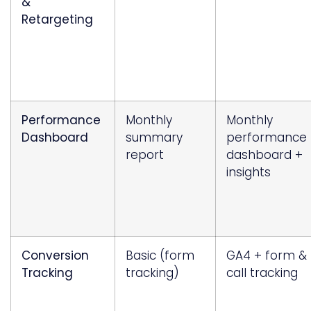
&
Retargeting
Performance
Monthly
Monthly
Dashboard
summary
performance
report
dashboard +
insights
Conversion
Basic (form
GA4 + form &
Tracking
tracking)
call tracking