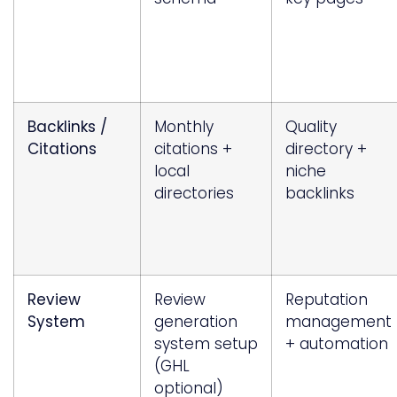
Backlinks /
Monthly
Quality
Citations
citations +
directory +
local
niche
directories
backlinks
Review
Review
Reputation
System
generation
management
system setup
+ automation
(GHL
optional)