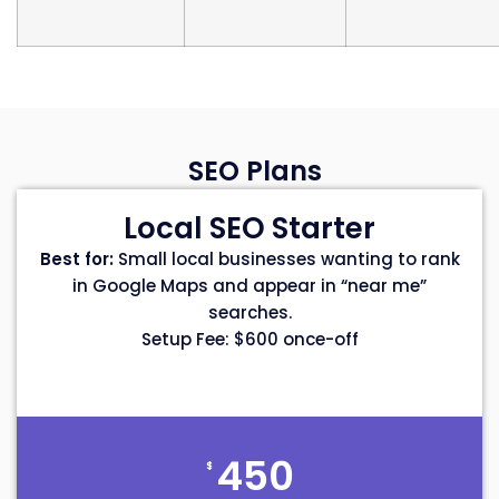
SEO Plans
Local SEO Starter
Best for:
Small local businesses wanting to rank
in Google Maps and appear in “near me”
searches.
Setup Fee: $600 once-off
450
$