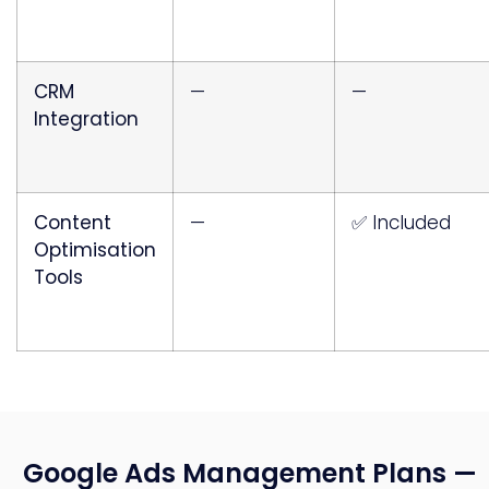
CRM
—
—
Integration
Content
—
✅ Included
Optimisation
Tools
Google Ads Management Plans —