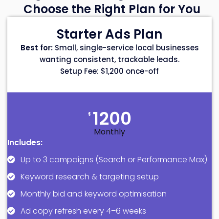
Choose the Right Plan for You
Starter Ads Plan
Best for:
Small, single-service local businesses
wanting consistent, trackable leads.
Setup Fee: $1,200 once-off
1200
$
Monthly
Includes:
Up to 3 campaigns (Search or Performance Max)
Keyword research & targeting setup
Monthly bid and keyword optimisation
Ad copy refresh every 4–6 weeks