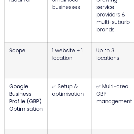
businesses
service
providers &
multi-suburb
brands
Scope
1 website + 1
Up to 3
location
locations
Google
✅ Setup &
✅ Multi-area
Business
optimisation
GBP
Profile (GBP)
management
Optimisation