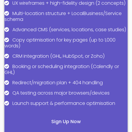
UX wireframes + high-fidelity design (2 concepts)
Multi-location structure + LocalBusiness/Service
schema
Advanced CMS (services, locations, case studies)
Copy optimisation for key pages (up to 1,000
words)
CRM integration (GHL, HubSpot, or Zoho)
Booking or scheduling integration (Calendly or
GHL)
Redirect/migration plan + 404 handling
QA testing across major browsers/devices
Launch support & performance optimisation
Sign Up Now