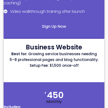
caching)
Video walkthrough training after launch
Sign Up Now
Business Website
Best for:
Growing service businesses needing
5–8 professional pages and blog functionality.
Setup Fee: $1,500 once-off
450
$
Monthly
Includes: