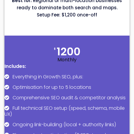
Best for:
Regional or multi-location businesses
ready to dominate both search and maps.
Setup Fee: $1,200 once-off
1200
$
Monthly
Includes:
Everything in Growth SEO, plus:
Optimisation for up to 5 locations
Comprehensive SEO audit & competitor analysis
Full technical SEO setup (speed, schema, mobile
UX)
Ongoing link-building (local + authority links)