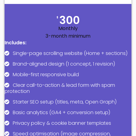
300
$
Monthly
3-month minimum
Includes:
Single-page scrolling website (Home + sections)
Brand-aligned design (1 concept, 1 revision)
Mobile-first responsive build
Clear call-to-action & lead form with spam
protection
Starter SEO setup (titles, meta, Open Graph)
Basic analytics (GA4 + conversion setup)
Privacy policy & cookie banner templates
Speed optimisation (image compression,