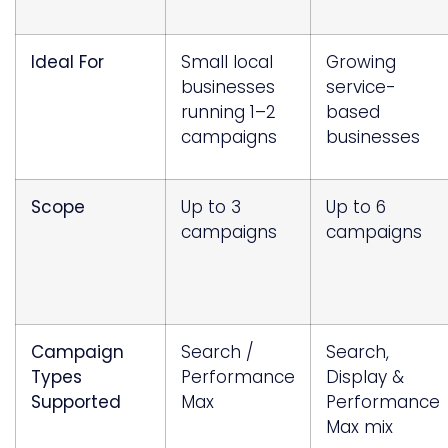
Ideal For
Small local
Growing
businesses
service-
running 1–2
based
campaigns
businesses
Scope
Up to 3
Up to 6
campaigns
campaigns
Campaign
Search /
Search,
Types
Performance
Display &
Supported
Max
Performance
Max mix