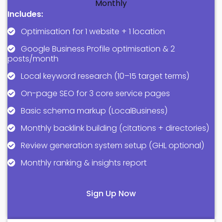
Monthly
Includes:
Optimisation for 1 website + 1 location
Google Business Profile optimisation & 2
posts/month
Local keyword research (10–15 target terms)
On-page SEO for 3 core service pages
Basic schema markup (LocalBusiness)
Monthly backlink building (citations + directories)
Review generation system setup (GHL optional)
Monthly ranking & insights report
Sign Up Now