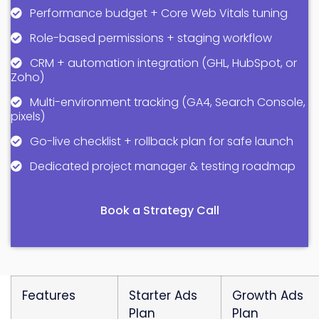
Performance budget + Core Web Vitals tuning
Role-based permissions + staging workflow
CRM + automation integration (GHL, HubSpot, or
Zoho)
Multi-environment tracking (GA4, Search Console,
pixels)
Go-live checklist + rollback plan for safe launch
Dedicated project manager & testing roadmap
Book a Strategy Call
Features
Starter Ads
Growth Ads
Plan
Plan