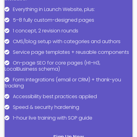
Everything in Launch Website, plus:
5–8 fully custom-designed pages
1 concept, 2 revision rounds
CMS/blog setup with categories and authors
Service page templates + reusable components
On-page SEO for core pages (H1–H3,
LocalBusiness schema)
Form integrations (email or CRM) + thank-you
tracking
Accessibility best practices applied
Speed & security hardening
1-hour live training with SOP guide
Sign Up Now