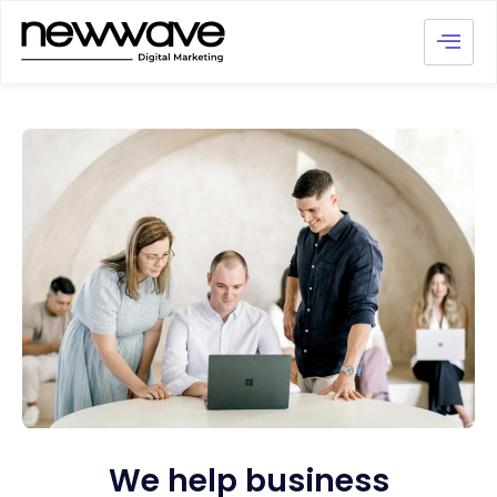
We help business