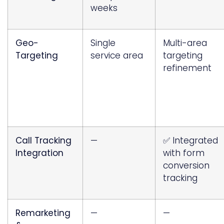
weeks
Geo-
Single
Multi-area
Targeting
service area
targeting
refinement
Call Tracking
—
✅ Integrated
Integration
with form
conversion
tracking
Remarketing
—
—