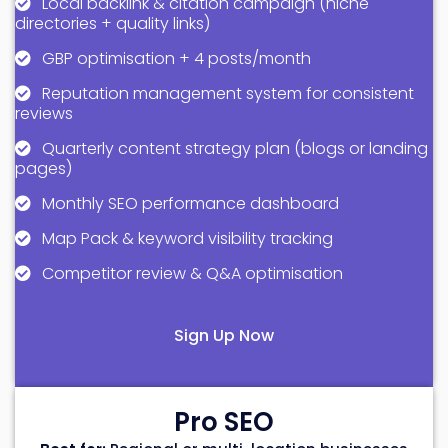
Local backlink & citation campaign (niche
directories + quality links)
GBP optimisation + 4 posts/month
Reputation management system for consistent
reviews
Quarterly content strategy plan (blogs or landing
pages)
Monthly SEO performance dashboard
Map Pack & keyword visibility tracking
Competitor review & Q&A optimisation
Sign Up Now
Pro SEO