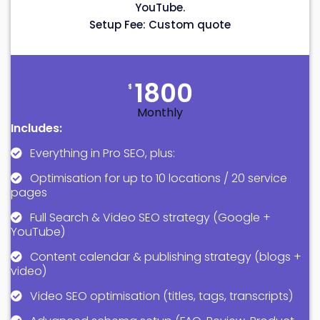
YouTube.
Setup Fee: Custom quote
1800
$
Monthly
Includes:
Everything in Pro SEO, plus:
Optimisation for up to 10 locations / 20 service
pages
Full Search & Video SEO strategy (Google +
YouTube)
Content calendar & publishing strategy (blogs +
video)
Video SEO optimisation (titles, tags, transcripts)