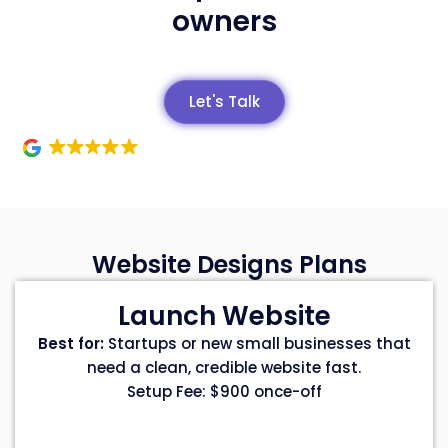
owners
Let's Talk
Website Designs Plans
Launch Website
Best for:
Startups or new small businesses that
need a clean, credible website fast.
Setup Fee: $900 once-off