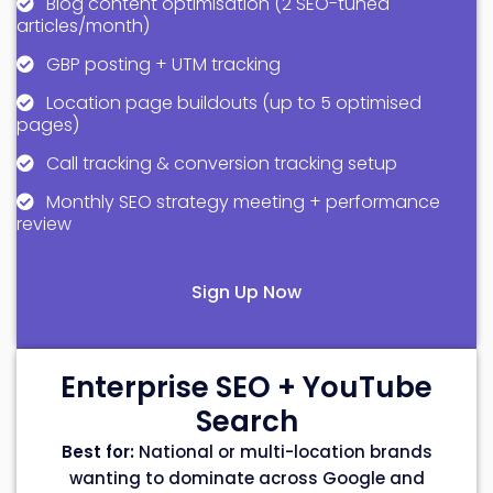
Blog content optimisation (2 SEO-tuned
articles/month)
GBP posting + UTM tracking
Location page buildouts (up to 5 optimised
pages)
Call tracking & conversion tracking setup
Monthly SEO strategy meeting + performance
review
Sign Up Now
Enterprise SEO + YouTube
Search
Best for:
National or multi-location brands
wanting to dominate across Google and