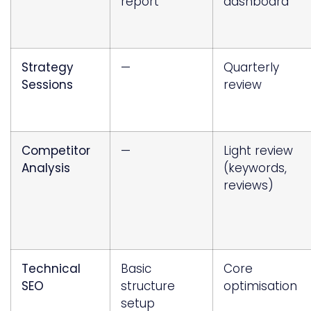
report
dashboard
Strategy
—
Quarterly
Sessions
review
Competitor
—
Light review
Analysis
(keywords,
reviews)
Technical
Basic
Core
SEO
structure
optimisation
setup