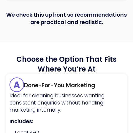
We check this upfront so recommendations
are practical and realistic.
Choose the Option That Fits
Where You’re At
Done-For-You Marketing
Ideal for cleaning businesses wanting
consistent enquiries without handling
marketing internally.
Includes:
Local SEO