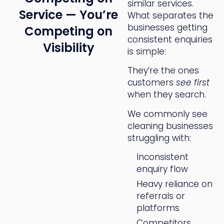
similar services.
Service — You’re
What separates the
businesses getting
Competing on
consistent enquiries
Visibility
is simple:
They’re the ones
customers
see first
when they search.
We commonly see
cleaning businesses
struggling with:
Inconsistent
enquiry flow
Heavy reliance on
referrals or
platforms
Competitors