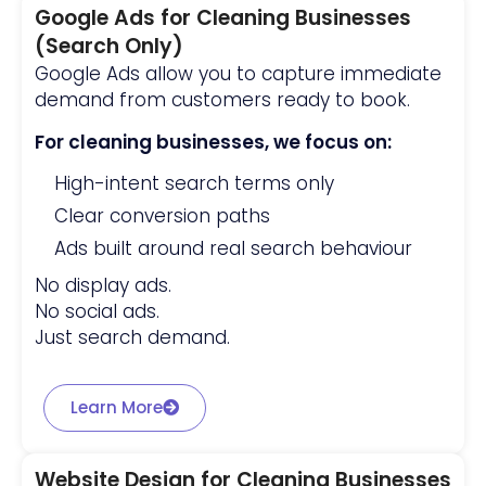
Google Ads for Cleaning Businesses
(Search Only)
Google Ads allow you to capture immediate
demand from customers ready to book.
For cleaning businesses, we focus on:
High-intent search terms only
Clear conversion paths
Ads built around real search behaviour
No display ads.
No social ads.
Just search demand.
Learn More
Website Design for Cleaning Businesses