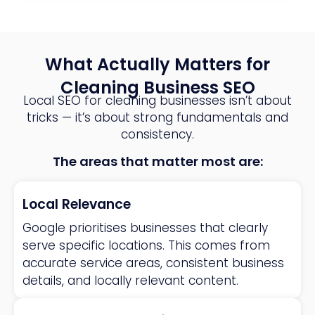
What Actually Matters for
Cleaning Business SEO
Local SEO for cleaning businesses isn’t about
tricks — it’s about strong fundamentals and
consistency.
The areas that matter most are:
Local Relevance
Google prioritises businesses that clearly
serve specific locations. This comes from
accurate service areas, consistent business
details, and locally relevant content.