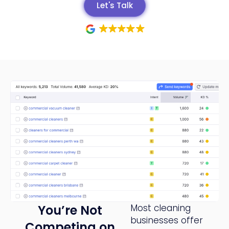
Let's Talk
You’re Not
Most cleaning
businesses offer
Competing on