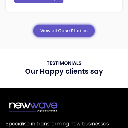
View all Case Studies
TESTIMONIALS
Our Happy clients say
Specialise in transforming how businesses