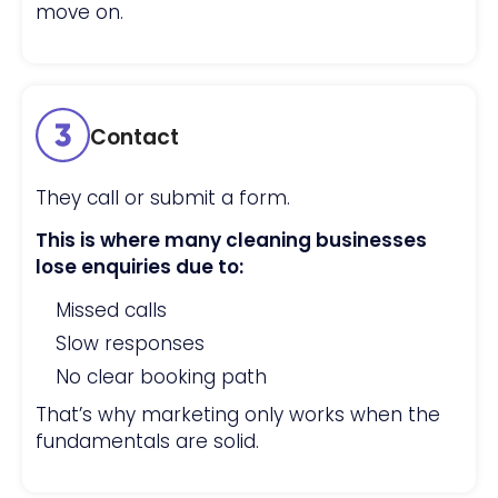
move on.
Contact
They call or submit a form.
This is where many cleaning businesses
lose enquiries due to:
Missed calls
Slow responses
No clear booking path
That’s why marketing only works when the
fundamentals are solid.