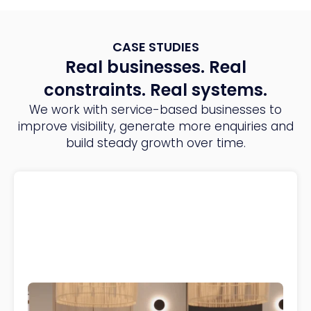
CASE STUDIES
Real businesses. Real
constraints. Real systems.
We work with service-based businesses to
improve visibility, generate more enquiries and
build steady growth over time.