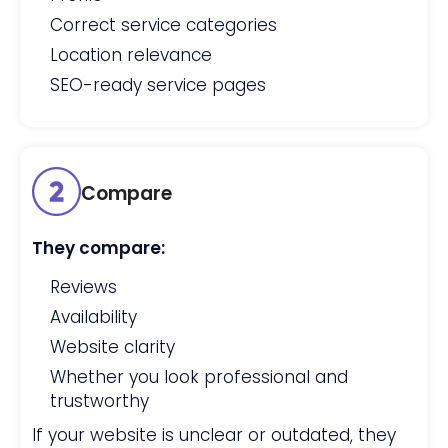
Correct service categories
Location relevance
SEO-ready service pages
Compare
They compare:
Reviews
Availability
Website clarity
Whether you look professional and
trustworthy
If your website is unclear or outdated, they