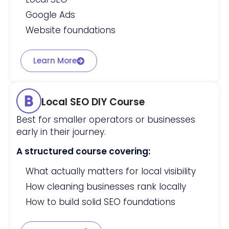
Google Ads
Website foundations
Learn More
Local SEO DIY Course
Best for smaller operators or businesses
early in their journey.
A structured course covering:
What actually matters for local visibility
How cleaning businesses rank locally
How to build solid SEO foundations