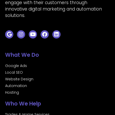
engage with their customers through
innovative digital marketing and automation
solutions.
What We Do
Google Ads
Local SEO
Website Design
Automation
Hosting
Who We Help
Trades & Home Services