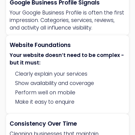
Google Business Profile Signals
Your Google Business Profile is often the first
impression. Categories, services, reviews,
and activity all influence visibility.
Website Foundations
Your website doesn’t need to be complex -
but it must:
Clearly explain your services
Show availability and coverage
Perform well on mobile
Make it easy to enquire
Consistency Over Time
Cleaning businesses that maintain