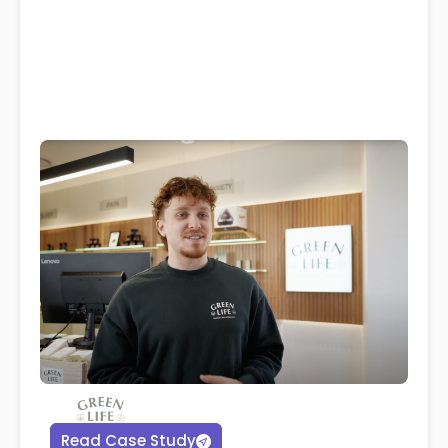
Read Case Study