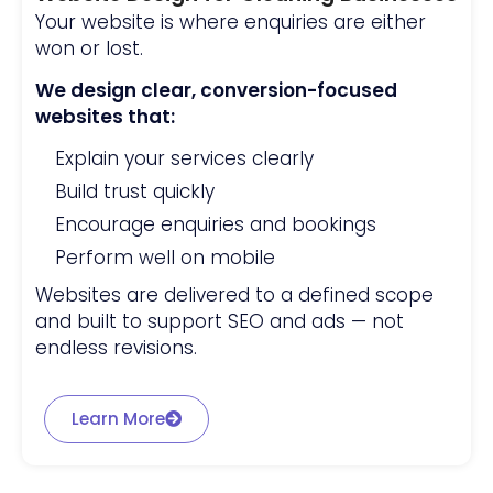
Your website is where enquiries are either
won or lost.
We design clear, conversion-focused
websites that:
Explain your services clearly
Build trust quickly
Encourage enquiries and bookings
Perform well on mobile
Websites are delivered to a defined scope
and built to support SEO and ads — not
endless revisions.
Learn More