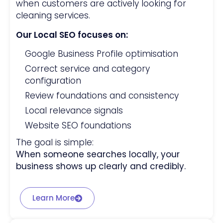
when customers are actively looking for
cleaning services.
Our Local SEO focuses on:
Google Business Profile optimisation
Correct service and category
configuration
Review foundations and consistency
Local relevance signals
Website SEO foundations
The goal is simple:
When someone searches locally, your
business shows up clearly and credibly.
Learn More