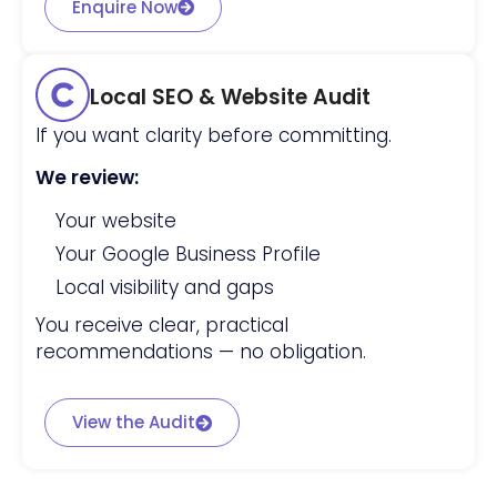
Enquire Now
Local SEO & Website Audit
If you want clarity before committing.
We review:
Your website
Your Google Business Profile
Local visibility and gaps
You receive clear, practical
recommendations — no obligation.
View the Audit