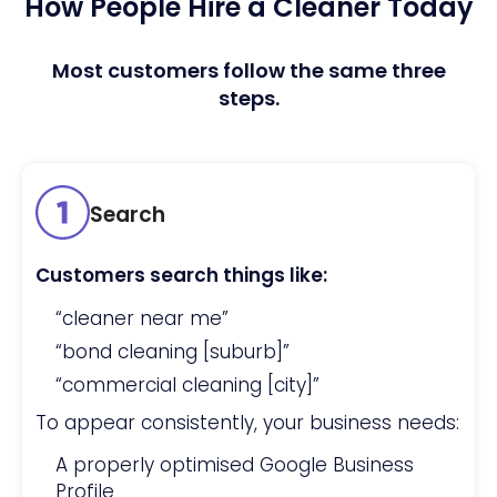
How People Hire a Cleaner Today
Most customers follow the same three
steps.
Search
Customers search things like:
“cleaner near me”
“bond cleaning [suburb]”
“commercial cleaning [city]”
To appear consistently, your business needs:
A properly optimised Google Business
Profile