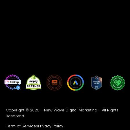
Copyright © 2026 – New Wave Digital Marketing – All Rights
Reserved
Term of Services
Privacy Policy