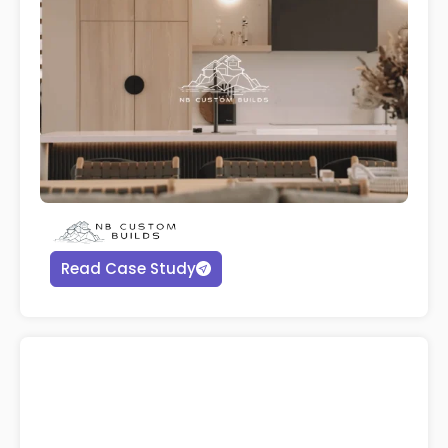
Read Case Study