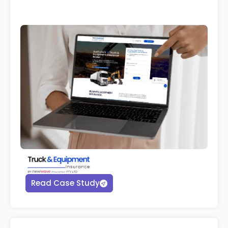
Read Case Study