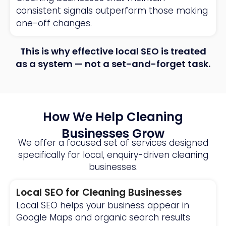
consistent signals outperform those making
one-off changes.
This is why effective local SEO is treated
as a system — not a set-and-forget task.
How We Help Cleaning
Businesses Grow
We offer a focused set of services designed
specifically for local, enquiry-driven cleaning
businesses.
Local SEO for Cleaning Businesses
Local SEO helps your business appear in
Google Maps and organic search results