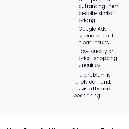
outranking them
despite similar
pricing
Google Ads
spend without
clear results
Low-quality or
price-shopping
enquiries
The problem is
rarely demand.
It’s visibility and
positioning.