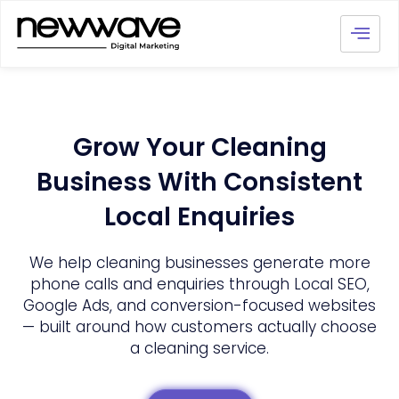
Grow Your Cleaning
Business With Consistent
Local Enquiries
We help cleaning businesses generate more
phone calls and enquiries through Local SEO,
Google Ads, and conversion-focused websites
— built around how customers actually choose
a cleaning service.