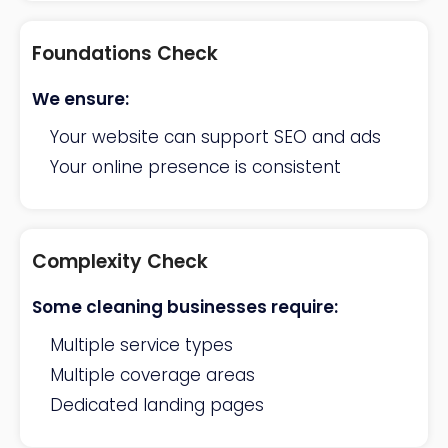
Foundations Check
We ensure:
Your website can support SEO and ads
Your online presence is consistent
Complexity Check
Some cleaning businesses require:
Multiple service types
Multiple coverage areas
Dedicated landing pages