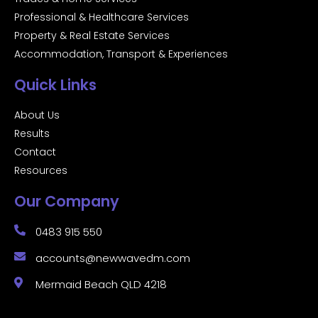
Professional & Healthcare Services
Property & Real Estate Services
Accommodation, Transport & Experiences
Quick Links
About Us
Results
Contact
Resources
Our Company
0483 915 550
accounts@newwavedm.com
Mermaid Beach QLD 4218