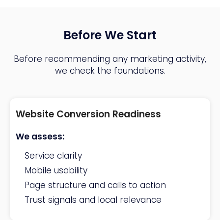
Before We Start
Before recommending any marketing activity,
we check the foundations.
Website Conversion Readiness
We assess:
Service clarity
Mobile usability
Page structure and calls to action
Trust signals and local relevance