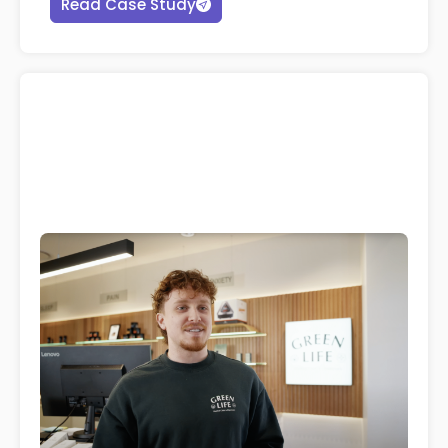
Read Case Study