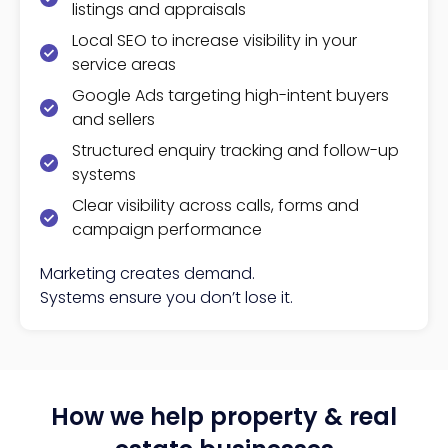
listings and appraisals
Local SEO to increase visibility in your
service areas
Google Ads targeting high-intent buyers
and sellers
Structured enquiry tracking and follow-up
systems
Clear visibility across calls, forms and
campaign performance
Marketing creates demand.
Systems ensure you don’t lose it.
How we help property & real