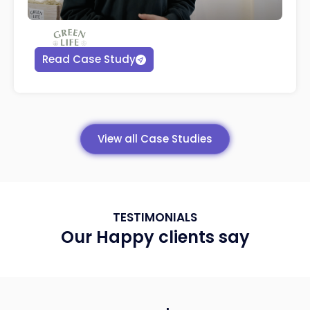
Read Case Study
View all Case Studies
TESTIMONIALS
Our Happy clients say