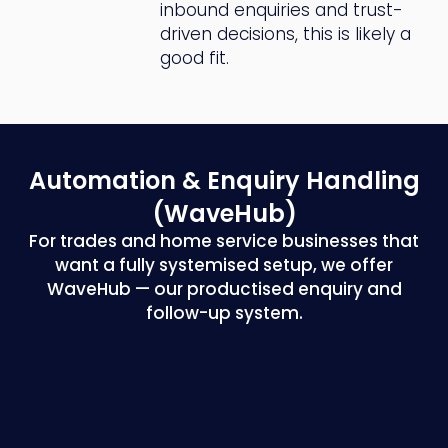
inbound enquiries and trust-
driven decisions, this is likely a
good fit.
Automation & Enquiry
Handling
(WaveHub)
For trades and home service businesses that
want a fully systemised setup, we offer
WaveHub — our productised enquiry and
follow-up system.