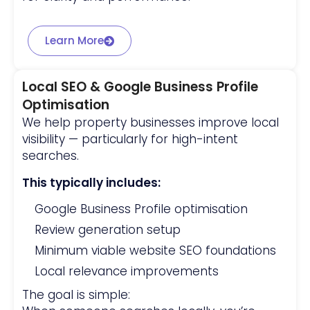
Learn More
Local SEO & Google Business Profile
Optimisation
We help property businesses improve local
visibility — particularly for high-intent
searches.
This typically includes:
Google Business Profile optimisation
Review generation setup
Minimum viable website SEO foundations
Local relevance improvements
The goal is simple: