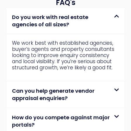
FAQ's
Do you work with real estate
agencies of all sizes?
We work best with established agencies,
buyer’s agents and property consultants
looking to improve enquiry consistency
and local visibility. If you’re serious about
structured growth, we’re likely a good fit.
Can you help generate vendor
appraisal enquiries?
How do you compete against major
portals?