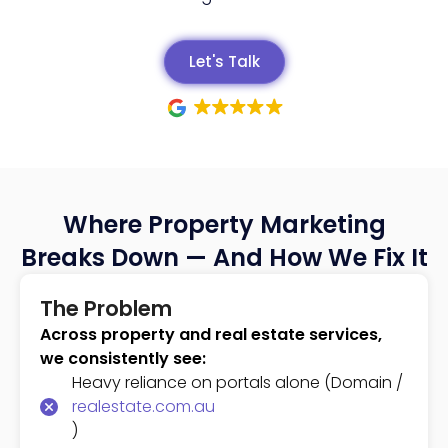
Let's Talk
Where Property Marketing
Breaks Down — And How We Fix It
The Problem
Across property and real estate services,
we consistently see:
Heavy reliance on portals alone (Domain /
realestate.com.au
)