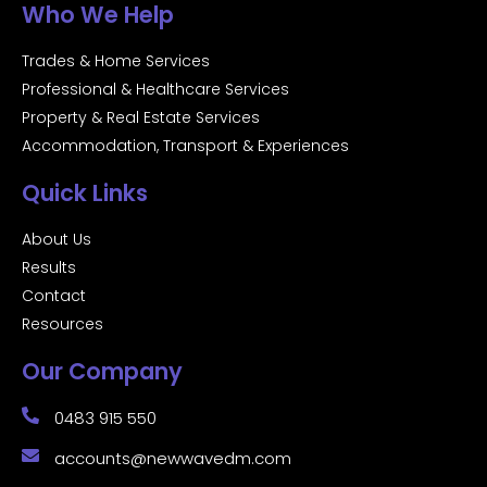
Who We Help
Trades & Home Services
Professional & Healthcare Services
Property & Real Estate Services
Accommodation, Transport & Experiences
Quick Links
About Us
Results
Contact
Resources
Our Company
0483 915 550
accounts@newwavedm.com