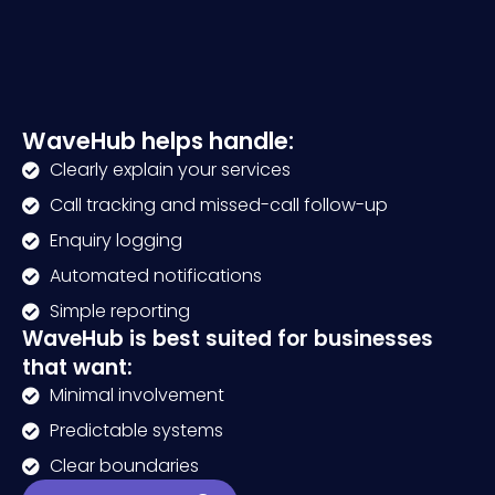
WaveHub helps handle:
Clearly explain your services
Call tracking and missed-call follow-up
Enquiry logging
Automated notifications
Simple reporting
WaveHub is best suited for businesses
that want:
Minimal involvement
Predictable systems
Clear boundaries