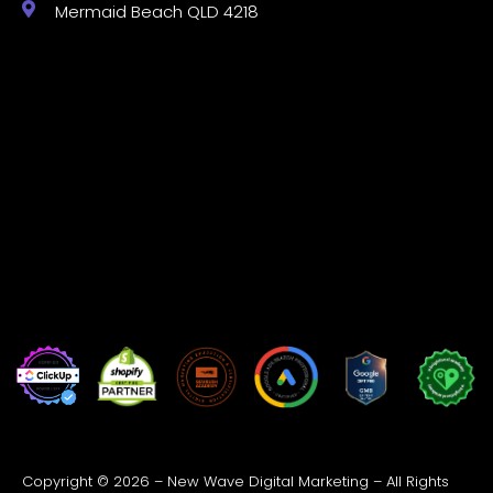
Mermaid Beach QLD 4218
Copyright © 2026 – New Wave Digital Marketing – All Rights