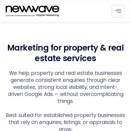
Marketing for property & real
estate services
We help property and real estate businesses
generate consistent enquiries through clear
websites, strong local visibility, and intent-
driven Google Ads — without overcomplicating
things.
Best suited for established property businesses
that rely on enquiries, listings, or appraisals to
grow.