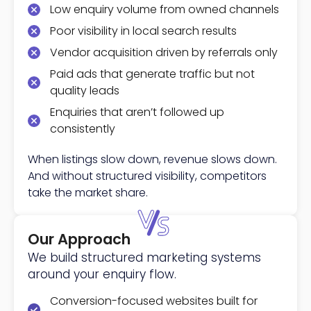
Low enquiry volume from owned channels
Poor visibility in local search results
Vendor acquisition driven by referrals only
Paid ads that generate traffic but not
quality leads
Enquiries that aren’t followed up
consistently
When listings slow down, revenue slows down.
And without structured visibility, competitors
take the market share.
Our Approach
We build structured marketing systems
around your enquiry flow.
Conversion-focused websites built for