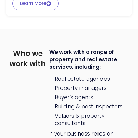
Learn More
Who we
We work with a range of
property and real estate
work with
services, including:
Real estate agencies
Property managers
Buyer’s agents
Building & pest inspectors
Valuers & property
consultants
If your business relies on