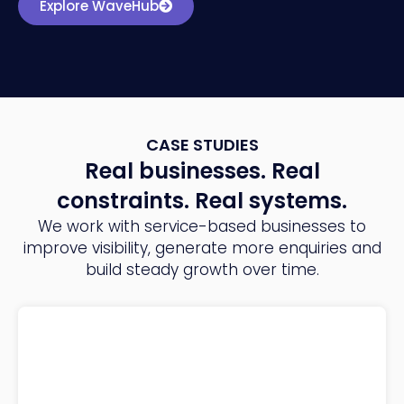
Explore WaveHub
CASE STUDIES
Real businesses. Real
constraints. Real systems.
We work with service-based businesses to
improve visibility, generate more enquiries and
build steady growth over time.