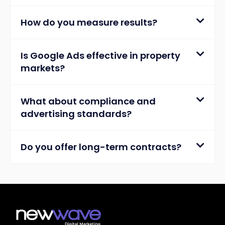
How do you measure results?
Is Google Ads effective in property
markets?
What about compliance and
advertising standards?
Do you offer long-term contracts?