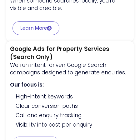
When someone searches locally, you’re
visible and credible.
Learn More
Google Ads for Property Services
(Search Only)
We run intent-driven Google Search
campaigns designed to generate enquiries.
Our focus is:
High-intent keywords
Clear conversion paths
Call and enquiry tracking
Visibility into cost per enquiry