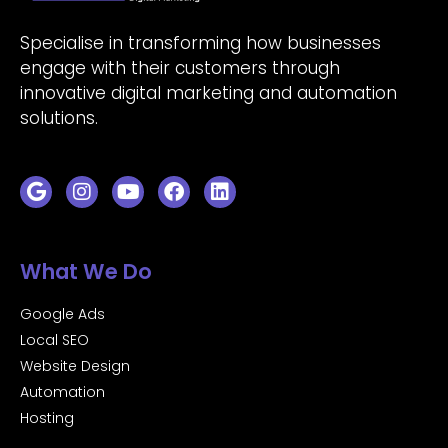
Specialise in transforming how businesses
engage with their customers through
innovative digital marketing and automation
solutions.
What We Do
Google Ads
Local SEO
Website Design
Automation
Hosting