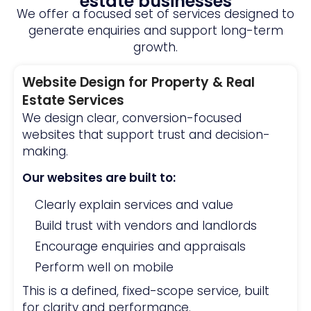
estate businesses
We offer a focused set of services designed to
generate enquiries and support long-term
growth.
Website Design for Property & Real
Estate Services
We design clear, conversion-focused
websites that support trust and decision-
making.
Our websites are built to:
Clearly explain services and value
Build trust with vendors and landlords
Encourage enquiries and appraisals
Perform well on mobile
This is a defined, fixed-scope service, built
for clarity and performance.