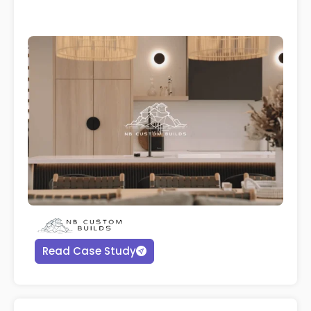
Read Case Study