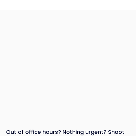
Out of office hours? Nothing urgent? Shoot