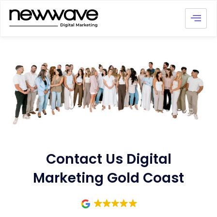
Contact Us Digital
Marketing Gold Coast