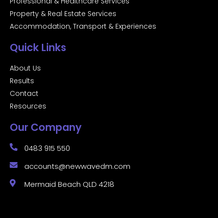
Professional & Healthcare Services
Property & Real Estate Services
Accommodation, Transport & Experiences
Quick Links
About Us
Results
Contact
Resources
Our Company
0483 915 550
accounts@newwavedm.com
Mermaid Beach QLD 4218