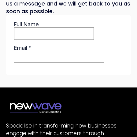
us a message and we will get back to you as
soon as possible.
Specialise in transforming how businesses
engage with their customers through