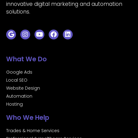
innovative digital marketing and automation
solutions.
What We Do
Google Ads
Local SEO
Website Design
Automation
Hosting
Who We Help
Trades & Home Services