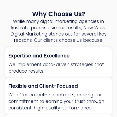
Why Choose Us?
While many digital marketing agencies in
Australia promise similar results, New Wave
Digital Marketing stands out for several key
reasons. Our clients choose us because:
Expertise and Excellence
We implement data-driven strategies that
produce results.
Flexible and Client-Focused
We offer no lock-in contracts, proving our
commitment to earning your trust through
consistent, high-quality performance.