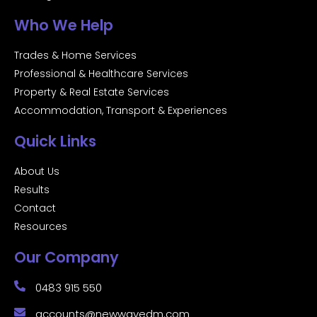
Who We Help
Trades & Home Services
Professional & Healthcare Services
Property & Real Estate Services
Accommodation, Transport & Experiences
Quick Links
About Us
Results
Contact
Resources
Our Company
0483 915 550
accounts@newwavedm.com