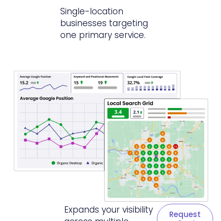
Single-location
businesses targeting
one primary service.
Expands your visibility
Request