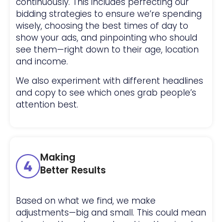
continuously. This includes perfecting our
bidding strategies to ensure we’re spending
wisely, choosing the best times of day to
show your ads, and pinpointing who should
see them—right down to their age, location
and income.
We also experiment with different headlines
and copy to see which ones grab people’s
attention best.
Making
Better Results
Based on what we find, we make
adjustments—big and small. This could mean