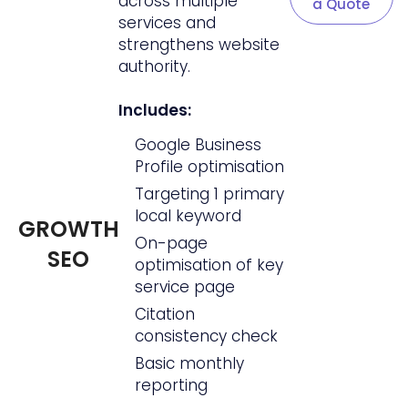
across multiple
a Quote
services and
strengthens website
authority.
Includes:
Google Business
Profile optimisation
Targeting 1 primary
local keyword
GROWTH
On-page
SEO
optimisation of key
service page
Citation
consistency check
Basic monthly
reporting