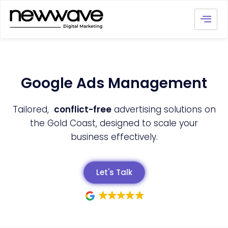
Google Ads Management
Tailored,
conflict-free
advertising solutions on
the Gold Coast, designed to scale your
business effectively.
Let's Talk