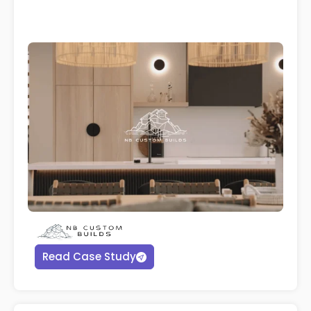
Read Case Study