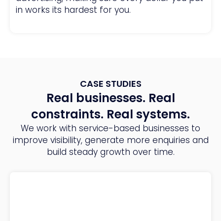
in works its hardest for you.
CASE STUDIES
Real businesses. Real
constraints. Real systems.
We work with service-based businesses to
improve visibility, generate more enquiries and
build steady growth over time.