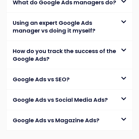
What do Google Ads managers do?
Using an expert Google Ads
manager vs doing it myself?
How do you track the success of the
Google Ads?
Google Ads vs SEO?
Google Ads vs Social Media Ads?
Google Ads vs Magazine Ads?