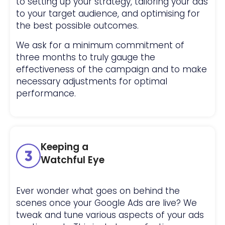
to setting up your strategy, tailoring your ads
to your target audience, and optimising for
the best possible outcomes.
We ask for a minimum commitment of
three months to truly gauge the
effectiveness of the campaign and to make
necessary adjustments for optimal
performance.
Keeping a
Watchful Eye
Ever wonder what goes on behind the
scenes once your Google Ads are live? We
tweak and tune various aspects of your ads