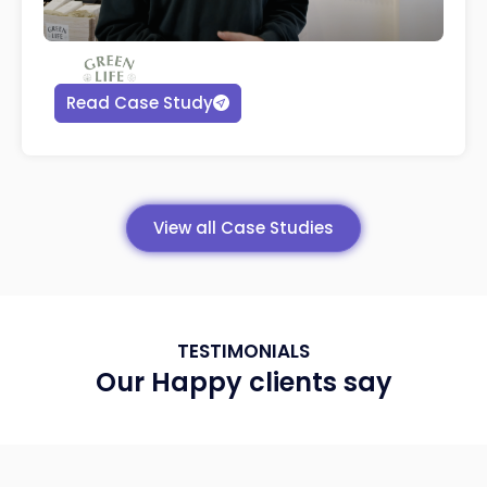
Read Case Study
View all Case Studies
TESTIMONIALS
Our Happy clients say