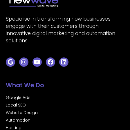
Specialise in transforming how businesses
engage with their customers through
innovative digital marketing and automation
solutions.
What We Do
Google Ads
Local SEO
Website Design
Automation
Hosting