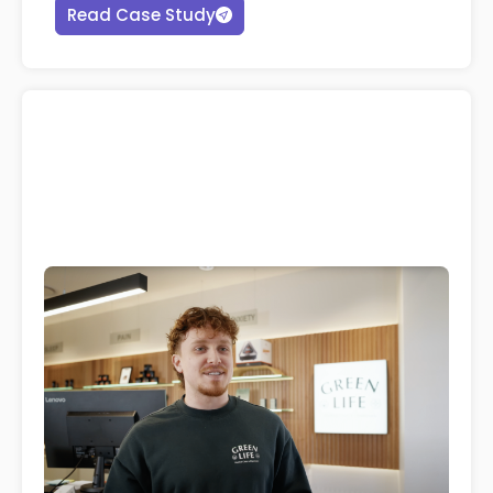
Read Case Study