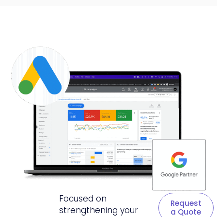
Focused on
Request
strengthening your
a Quote