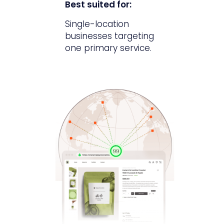
Best suited for:
Single-location
businesses targeting
one primary service.