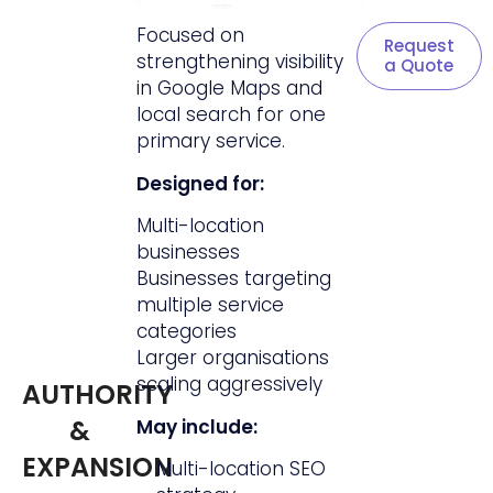
Focused on
Request
strengthening visibility
a Quote
in Google Maps and
local search for one
primary service.
Designed for:
Multi-location
businesses
Businesses targeting
multiple service
categories
Larger organisations
scaling aggressively
AUTHORITY
&
May include:
EXPANSION
Multi-location SEO