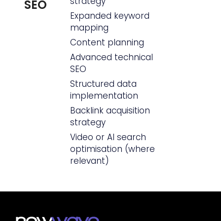
strategy
SEO
Expanded keyword
mapping
Content planning
Advanced technical
SEO
Structured data
implementation
Backlink acquisition
strategy
Video or AI search
optimisation (where
relevant)