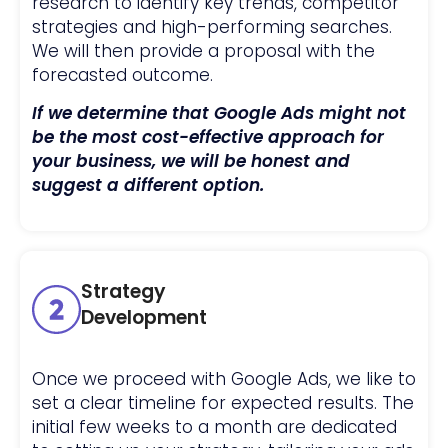
research to identify key trends, competitor
strategies and high-performing searches.
We will then provide a proposal with the
forecasted outcome.
If we determine that Google Ads might not
be the most cost-effective approach for
your business, we will be honest and
suggest a different option.
Strategy
Development
Once we proceed with Google Ads, we like to
set a clear timeline for expected results. The
initial few weeks to a month are dedicated