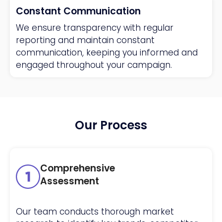
Constant Communication
We ensure transparency with regular
reporting and maintain constant
communication, keeping you informed and
engaged throughout your campaign.
Our Process
Comprehensive
Assessment
Our team conducts thorough market