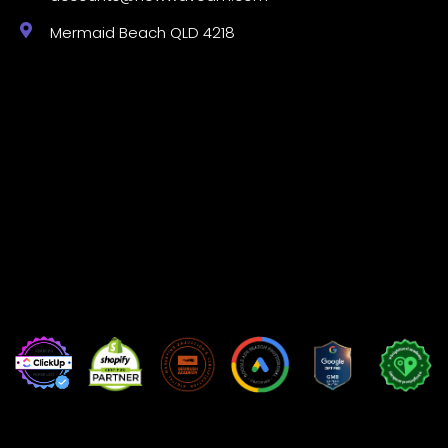
Mermaid Beach QLD 4218