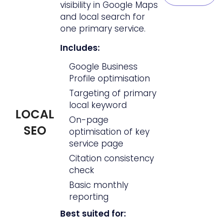
visibility in Google Maps
and local search for
one primary service.
Includes:
Google Business
Profile optimisation
Targeting of primary
local keyword
LOCAL
On-page
SEO
optimisation of key
service page
Citation consistency
check
Basic monthly
reporting
Best suited for: