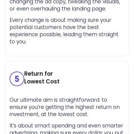
changing the ad copy, tweaking the visuals,
or even overhauling the landing page.
Every change is about making sure your
potential customers have the best
experience possible, leading them straight
to you.
Return for
Lowest Cost
Our ultimate aim is straightforward: to
ensure you’re getting the highest return on
investment, at the lowest cost.
It’s about smart spending and even smarter
advertising, making sure every dollar you put