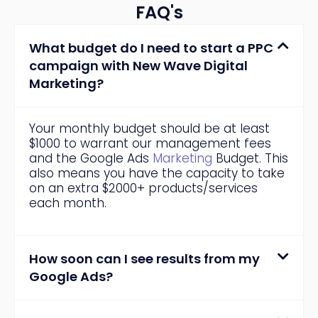
FAQ's
What budget do I need to start a PPC
campaign with New Wave Digital
Marketing?
Your monthly budget should be at least
$1000 to warrant our management fees
and the Google Ads
Marketing
Budget. This
also means you have the capacity to take
on an extra $2000+ products/services
each month.
How soon can I see results from my
Google Ads?