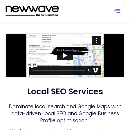
Local SEO Services
Dominate local search and Google Maps with
data-driven Local SEO and Google Business
Profile optimisation.