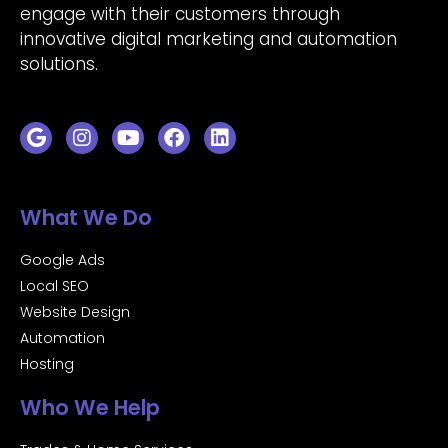
engage with their customers through
innovative digital marketing and automation
solutions.
What We Do
Google Ads
Local SEO
Website Design
Automation
Hosting
Who We Help