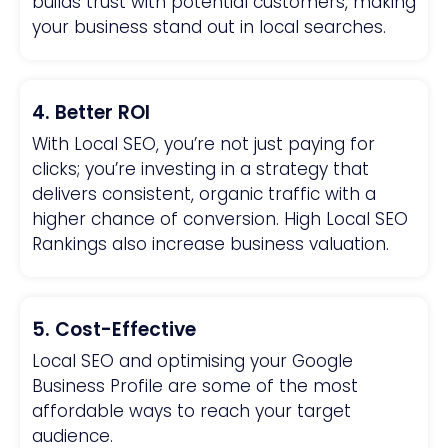
builds trust with potential customers, making
your business stand out in local searches.
4. Better ROI
With Local SEO, you’re not just paying for
clicks; you’re investing in a strategy that
delivers consistent, organic traffic with a
higher chance of conversion. High Local SEO
Rankings also increase business valuation.
5. Cost-Effective
Local SEO and optimising your Google
Business Profile are some of the most
affordable ways to reach your target
audience.