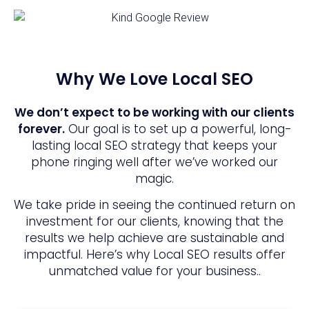
Why We Love Local SEO
We don’t expect to be working with our clients
forever.
Our goal is to set up a powerful, long-
lasting local SEO strategy that keeps your
phone ringing well after we’ve worked our
magic.
We take pride in seeing the continued return on
investment for our clients, knowing that the
results we help achieve are sustainable and
impactful. Here’s why Local SEO results offer
unmatched value for your business..