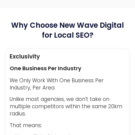
Why Choose New Wave Digital
for Local SEO?
Exclusivity
One Business Per Industry
We Only Work With One Business Per
Industry, Per Area
Unlike most agencies, we don’t take on
multiple competitors within the same 20km
radius.
That means: