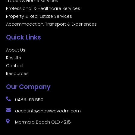
Trades & Home Services
Professional & Healthcare Services
Property & Real Estate Services
Accommodation, Transport & Experiences
Quick Links
About Us
Results
Contact
Resources
Our Company
0483 915 550
accounts@newwavedm.com
Mermaid Beach QLD 4218