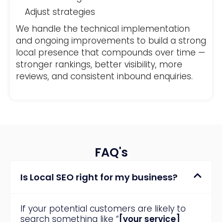
Adjust strategies
We handle the technical implementation
and ongoing improvements to build a strong
local presence that compounds over time —
stronger rankings, better visibility, more
reviews, and consistent inbound enquiries.
FAQ's
Is Local SEO right for my business?
If your potential customers are likely to
search something like “
[your service]