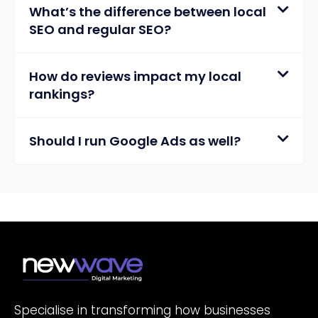
What’s the difference between local
SEO and regular SEO?
How do reviews impact my local
rankings?
Should I run Google Ads as well?
Specialise in transforming how businesses