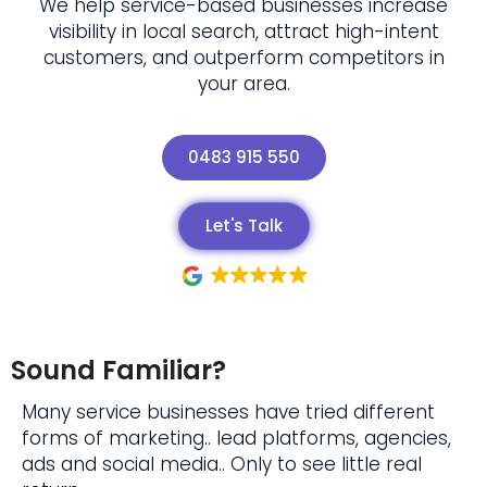
We help service-based businesses increase
visibility in local search, attract high-intent
customers, and outperform competitors in
your area.
0483 915 550
Let's Talk
Sound Familiar?
Many service businesses have tried different
forms of marketing.. lead platforms, agencies,
ads and social media.. Only to see little real