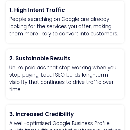
1. High Intent Traffic
People searching on Google are already
looking for the services you offer, making
them more likely to convert into customers.
2. Sustainable Results
Unlike paid ads that stop working when you
stop paying, Local SEO builds long-term
visibility that continues to drive traffic over
time.
3. Increased Credibility
A well-optimised Google Business Profile