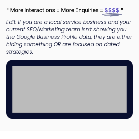
$$$$
" More Interactions = More Enquiries =
"
Edit: If you are a local service business and your
current SEO/Marketing team isn’t showing you
the Google Business Profile data, they are either
hiding something OR are focused on dated
strategies.
Home
+4
Builder
inc
Ranking