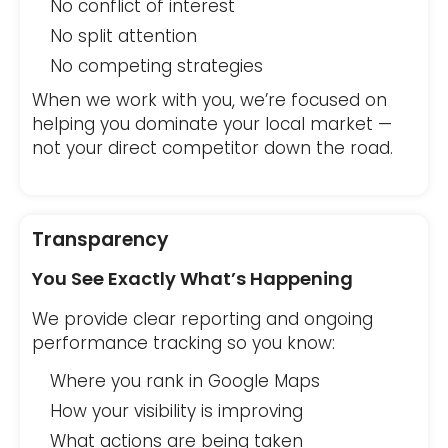
No conflict of interest
No split attention
No competing strategies
When we work with you, we’re focused on
helping you dominate your local market —
not your direct competitor down the road.
Transparency
You See Exactly What’s Happening
We provide clear reporting and ongoing
performance tracking so you know:
Where you rank in Google Maps
How your visibility is improving
What actions are being taken