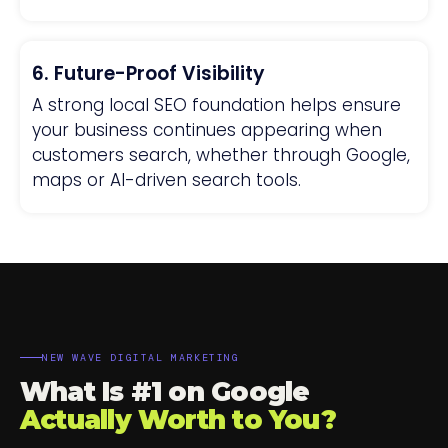
6. Future-Proof Visibility
A strong local SEO foundation helps ensure
your business continues appearing when
customers search, whether through Google,
maps or AI-driven search tools.