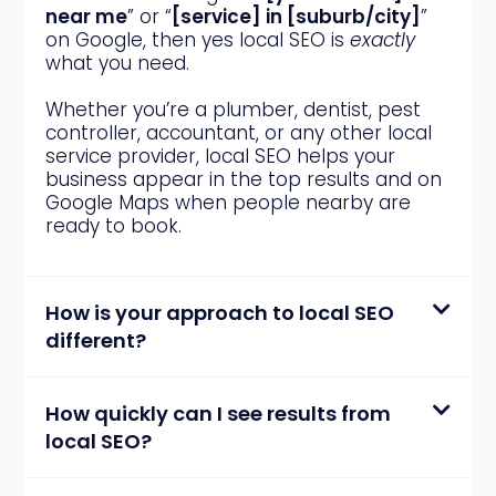
near me
” or “
[service] in [suburb/city]
”
on Google, then yes local SEO is
exactly
what you need.
Whether you’re a plumber, dentist, pest
controller, accountant, or any other local
service provider, local SEO helps your
business appear in the top results and on
Google Maps when people nearby are
ready to book.
How is your approach to local SEO
different?
How quickly can I see results from
local SEO?