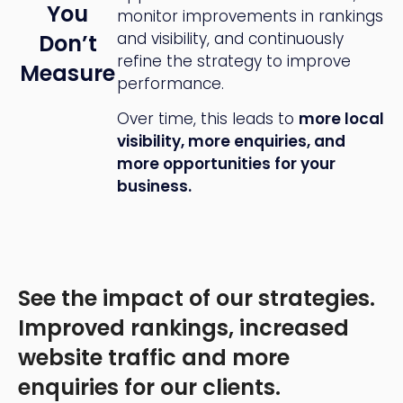
You
monitor improvements in rankings
and visibility, and continuously
Don’t
refine the strategy to improve
Measure
performance.
Over time, this leads to
more local
visibility, more enquiries, and
more opportunities for your
business.
See the impact of our strategies.
Improved rankings, increased
website traffic and more
enquiries for our clients.