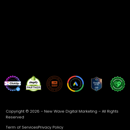
Copyright © 2026 – New Wave Digital Marketing – All Rights
Reserved
Term of Services
Privacy Policy