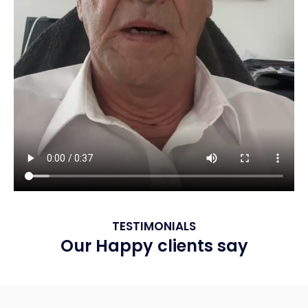
TESTIMONIALS
Our Happy clients say