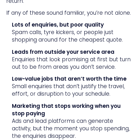
return.
If any of these sound familiar, you’re not alone.
Lots of enquiries, but poor quality
Spam calls, tyre kickers, or people just
shopping around for the cheapest quote.
Leads from outside your service area
Enquiries that look promising at first but turn
out to be from areas you don’t service.
Low-value jobs that aren’t worth the time
Small enquiries that don’t justify the travel,
effort, or disruption to your schedule.
Marketing that stops working when you
stop paying
Ads and lead platforms can generate
activity, but the moment you stop spending,
the enquiries disappear.