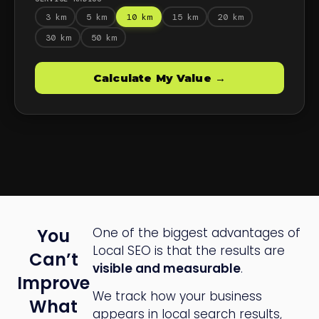
You
One of the biggest advantages of
Local SEO is that the results are
Can’t
visible and measurable
.
Improve
We track how your business
What
appears in local search results,