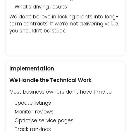
What’s driving results
We don’t believe in locking clients into long-
term contracts. If we’re not delivering value,
you shouldn’t be stuck.
Implementation
We Handle the Technical Work
Most business owners don’t have time to:
Update listings
Monitor reviews
Optimise service pages
Track rankings