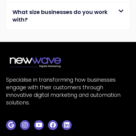
What size businesses do you work
with?
Specialise in transforming how businesses
engage with their customers through
innovative digital marketing and automation
solutions.