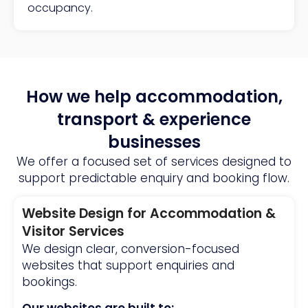
occupancy.
How we help accommodation,
transport & experience
businesses
We offer a focused set of services designed to
support predictable enquiry and booking flow.
Website Design for Accommodation &
Visitor Services
We design clear, conversion-focused
websites that support enquiries and
bookings.