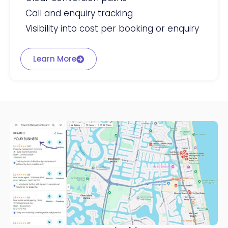
Call and enquiry tracking
Visibility into cost per booking or enquiry
Learn More