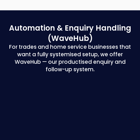
Automation & Enquiry
Handling
(WaveHub)
For trades and home service businesses that
want a fully systemised setup, we offer
WaveHub — our productised enquiry and
follow-up system.