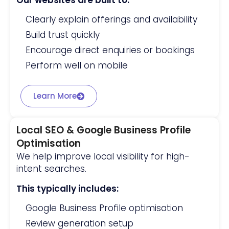
Our websites are built to:
Clearly explain offerings and availability
Build trust quickly
Encourage direct enquiries or bookings
Perform well on mobile
Learn More
Local SEO & Google Business Profile
Optimisation
We help improve local visibility for high-
intent searches.
This typically includes:
Google Business Profile optimisation
Review generation setup