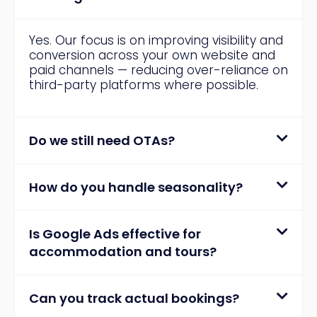
Yes. Our focus is on improving visibility and
conversion across your own website and
paid channels — reducing over-reliance on
third-party platforms where possible.
Do we still need OTAs?
How do you handle seasonality?
Is Google Ads effective for
accommodation and tours?
Can you track actual bookings?