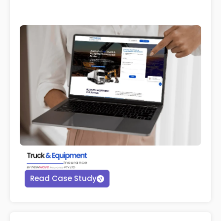
Read Case Study