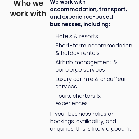
Who we
We work with
accommodation, transport,
work with
and experience-based
businesses, including:
Hotels & resorts
Short-term accommodation
& holiday rentals
Airbnb management &
concierge services
Luxury car hire & chauffeur
services
Tours, charters &
experiences
If your business relies on
bookings, availability, and
enquiries, this is likely a good fit.