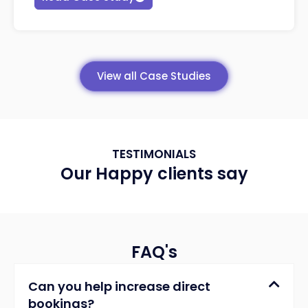
View all Case Studies
TESTIMONIALS
Our Happy clients say
FAQ's
Can you help increase direct
bookings?