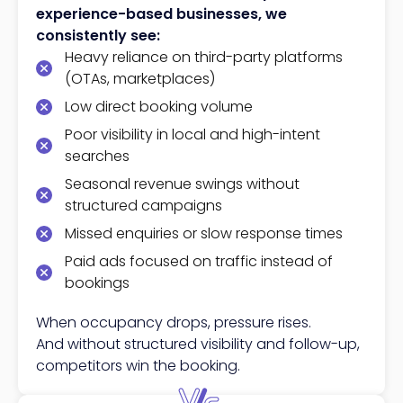
experience-based businesses, we
consistently see:
Heavy reliance on third-party platforms
(OTAs, marketplaces)
Low direct booking volume
Poor visibility in local and high-intent
searches
Seasonal revenue swings without
structured campaigns
Missed enquiries or slow response times
Paid ads focused on traffic instead of
bookings
When occupancy drops, pressure rises.
And without structured visibility and follow-up,
competitors win the booking.