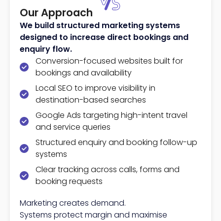
Our Approach
We build structured marketing systems
designed to increase direct bookings and
enquiry flow.
Conversion-focused websites built for
bookings and availability
Local SEO to improve visibility in
destination-based searches
Google Ads targeting high-intent travel
and service queries
Structured enquiry and booking follow-up
systems
Clear tracking across calls, forms and
booking requests
Marketing creates demand.
Systems protect margin and maximise