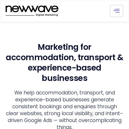
Marketing for
accommodation, transport &
experience-based
businesses
We help accommodation, transport, and
experience-based businesses generate
consistent bookings and enquiries through
clear websites, strong local visibility, and intent-
driven Google Ads — without overcomplicating
things.