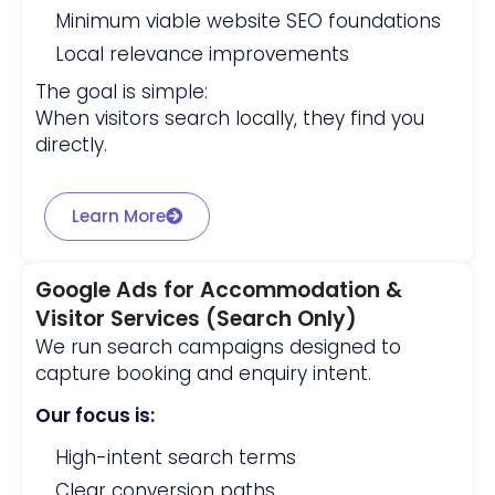
Minimum viable website SEO foundations
Local relevance improvements
The goal is simple:
When visitors search locally, they find you
directly.
Learn More
Google Ads for Accommodation &
Visitor Services (Search Only)
We run search campaigns designed to
capture booking and enquiry intent.
Our focus is:
High-intent search terms
Clear conversion paths