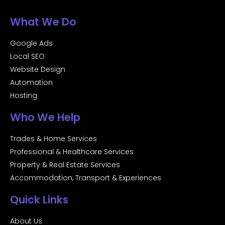
What We Do
Google Ads
Local SEO
Website Design
Automation
Hosting
Who We Help
Trades & Home Services
Professional & Healthcare Services
Property & Real Estate Services
Accommodation, Transport & Experiences
Quick Links
About Us