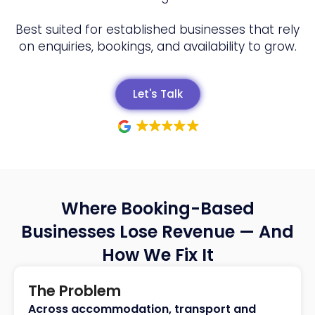
Best suited for established businesses that rely
on enquiries, bookings, and availability to grow.
Let's Talk
Where Booking-Based
Businesses Lose Revenue — And
How We Fix It
The Problem
Across accommodation, transport and