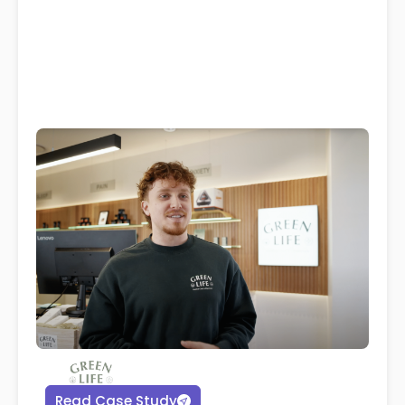
Read Case Study