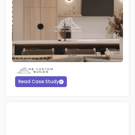
Read Case Study