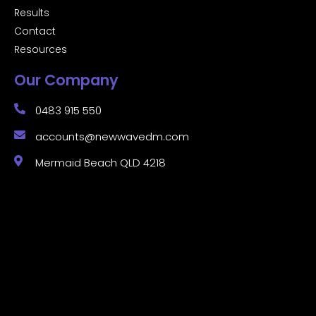
Results
Contact
Resources
Our Company
0483 915 550
accounts@newwavedm.com
Mermaid Beach QLD 4218