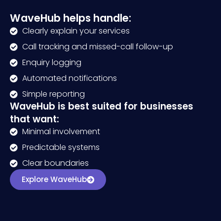
WaveHub helps handle:
Clearly explain your services
Call tracking and missed-call follow-up
Enquiry logging
Automated notifications
Simple reporting
WaveHub is best suited for businesses
that want:
Minimal involvement
Predictable systems
Clear boundaries
Explore WaveHub