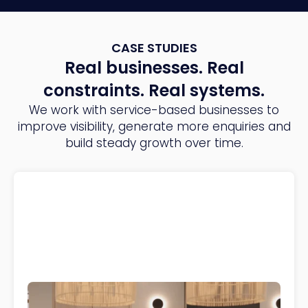
CASE STUDIES
Real businesses. Real
constraints. Real systems.
We work with service-based businesses to
improve visibility, generate more enquiries and
build steady growth over time.