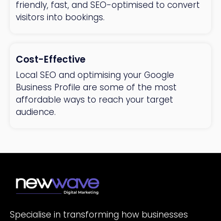
friendly, fast, and SEO-optimised to convert
visitors into bookings.
Cost-Effective
Local SEO and optimising your Google
Business Profile are some of the most
affordable ways to reach your target
audience.
Specialise in transforming how businesses