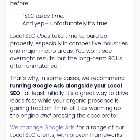
before:
“SEO takes time.”
And yep— unfortunately it’s true.
Local SEO
does
take time to build up
properly, especially in competitive industries
and major metro areas. You won’t see
overnight results, but the long-term ROI is
often unmatched.
That’s why, in some cases, we recommend
running Google Ads alongside your Local
SEO
—at least initially. It’s a great way to drive
leads fast while your organic presence is
gaining traction. Think of it as warming up
the engine
and
pressing the accelerator.
We manage Google Ads
for a range of our
Local SEO clients, with proven frameworks