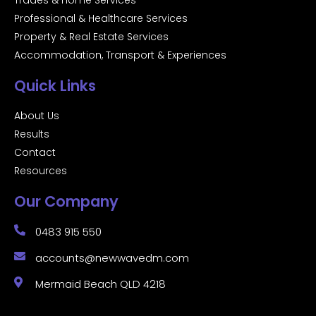
Trades & Home Services
Professional & Healthcare Services
Property & Real Estate Services
Accommodation, Transport & Experiences
Quick Links
About Us
Results
Contact
Resources
Our Company
0483 915 550
accounts@newwavedm.com
Mermaid Beach QLD 4218