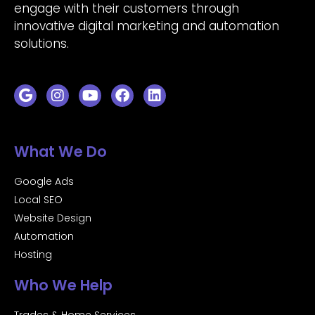
engage with their customers through
innovative digital marketing and automation
solutions.
What We Do
Google Ads
Local SEO
Website Design
Automation
Hosting
Who We Help