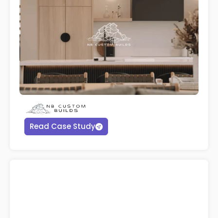
Read Case Study