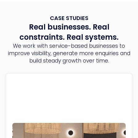
CASE STUDIES
Real businesses. Real
constraints. Real systems.
We work with service-based businesses to
improve visibility, generate more enquiries and
build steady growth over time.