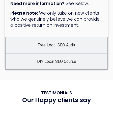
Need more information?
See Below.
Please Note:
We only take on new clients
who we genuinely believe we can provide
a positive return on investment.
Free Local SEO Audit
DIY Local SEO Course
TESTIMONIALS
Our Happy clients say