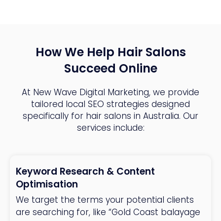
How We Help Hair Salons
Succeed Online
At New Wave Digital Marketing, we provide
tailored local SEO strategies designed
specifically for hair salons in Australia. Our
services include:
Keyword Research & Content
Optimisation
We target the terms your potential clients
are searching for, like “Gold Coast balayage