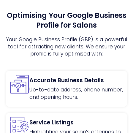
Optimising Your Google Business
Profile for Salons
Your Google Business Profile (GBP) is a powerful
tool for attracting new clients. We ensure your
profile is fully optimised with:
Accurate Business Details
Up-to-date address, phone number,
and opening hours.
Service Listings
Highlighting your salon’s offerings to