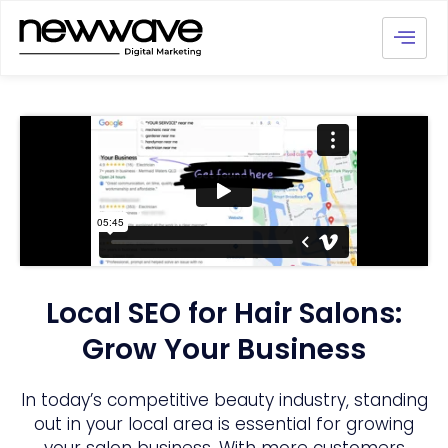
Local SEO for Hair Salons:
Grow Your Business
In today’s competitive beauty industry, standing
out in your local area is essential for growing
your salon business. With more customers