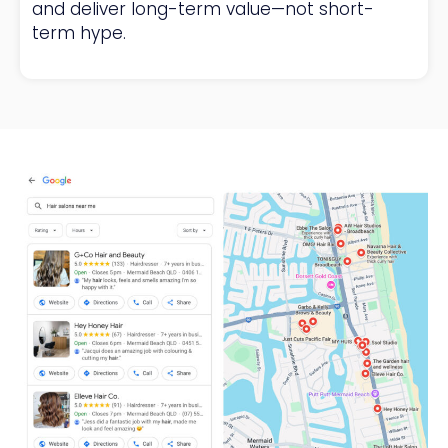
and deliver long-term value—not short-
term hype.