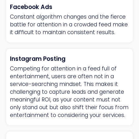
Facebook Ads
Constant algorithm changes and the fierce
battle for attention in a crowded feed make
it difficult to maintain consistent results.
Instagram Posting
Competing for attention in a feed full of
entertainment, users are often not in a
service-searching mindset. This makes it
challenging to capture leads and generate
meaningful ROI, as your content must not
only stand out but also shift their focus from
entertainment to considering your services.