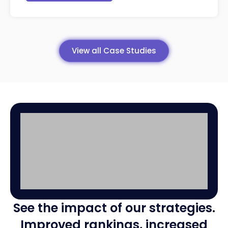
View all Case Studies
16,000
+3
See the impact of our strategies.
interactions!
int
Improved rankings, increased