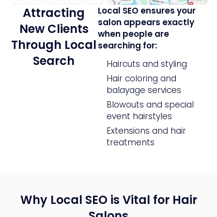
Attracting
Local SEO ensures your
salon appears exactly
New Clients
when people are
Through Local
searching for:
Search
Haircuts and styling
Hair coloring and
balayage services
Blowouts and special
event hairstyles
Extensions and hair
treatments
Why Local SEO is Vital for Hair
Salons