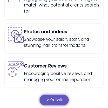
match what potential clients search
for.
Photos and Videos
Showcase your salon, staff, and
stunning hair transformations.
Customer Reviews
Encouraging positive reviews and
managing your online reputation.
Let's Talk