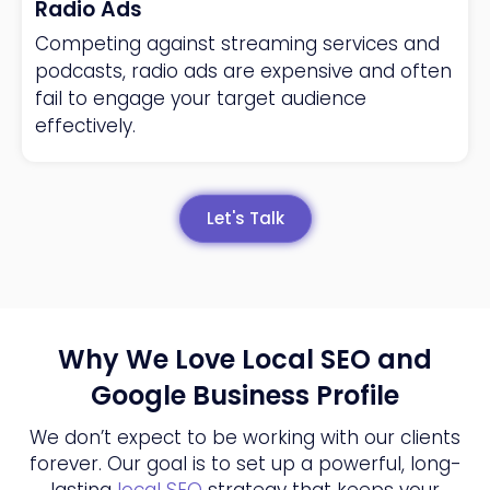
Radio Ads
Competing against streaming services and
podcasts, radio ads are expensive and often
fail to engage your target audience
effectively.
Let's Talk
Why We Love Local SEO and
Google Business Profile
We don’t expect to be working with our clients
forever. Our goal is to set up a powerful, long-
lasting
local SEO
strategy that keeps your