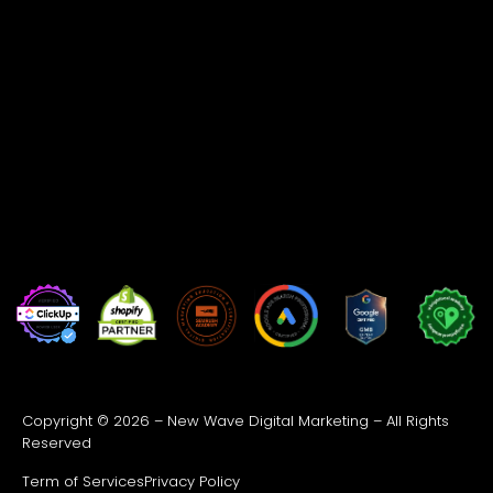
Copyright © 2026 – New Wave Digital Marketing – All Rights
Reserved
Term of Services
Privacy Policy