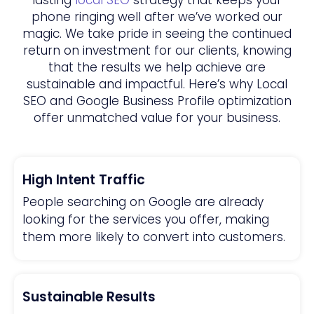
phone ringing well after we’ve worked our
magic. We take pride in seeing the continued
return on investment for our clients, knowing
that the results we help achieve are
sustainable and impactful. Here’s why Local
SEO and Google Business Profile optimization
offer unmatched value for your business.
High Intent Traffic
People searching on Google are already
looking for the services you offer, making
them more likely to convert into customers.
Sustainable Results