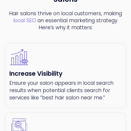
Hair salons thrive on local customers, making
local SEO
an essential marketing strategy.
Here’s why it matters:
Increase Visibility
Ensure your salon appears in local search
results when potential clients search for
services like “best hair salon near me.”