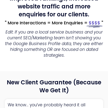
website traffic and more
enquiries for our clients.
" More Interactions = More Enquiries =
$$$$
"
Edit: If you are a local service business and your
current SEO/Marketing team isn’t showing you
the Google Business Profile data, they are either
hiding something OR are focused on dated
strategies.
New Client Guarantee (Because
We Get It)
We know… you’ve probably heard it all