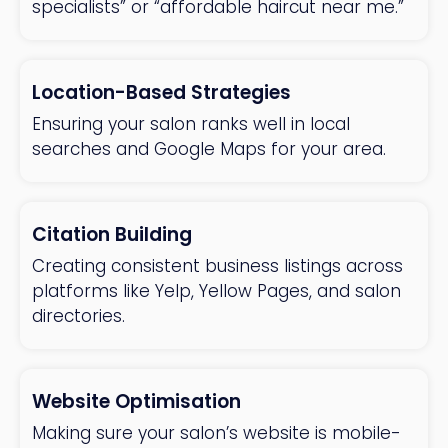
specialists” or “affordable haircut near me.”
Location-Based Strategies
Ensuring your salon ranks well in local
searches and Google Maps for your area.
Citation Building
Creating consistent business listings across
platforms like Yelp, Yellow Pages, and salon
directories.
Website Optimisation
Making sure your salon’s website is mobile-