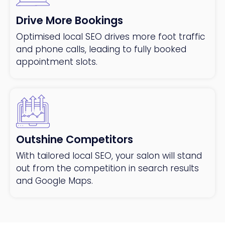
Drive More Bookings
Optimised local SEO drives more foot traffic
and phone calls, leading to fully booked
appointment slots.
Outshine Competitors
With tailored local SEO, your salon will stand
out from the competition in search results
and Google Maps.