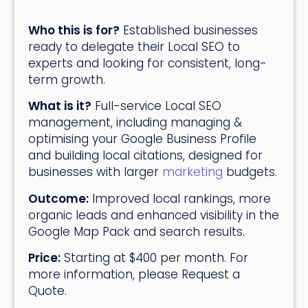
Who this is for?
Established businesses
ready to delegate their Local SEO to
experts and looking for consistent, long-
term growth.
What is it?
Full-service Local SEO
management, including managing &
optimising your Google Business Profile
and building local citations, designed for
businesses with larger
marketing
budgets.
Outcome:
Improved local rankings, more
organic leads and enhanced visibility in the
Google Map Pack and search results.
Price:
Starting at $400 per month. For
more information, please
Request a
Quote
.