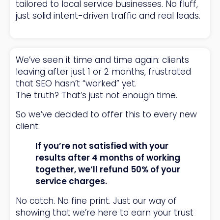
tailored to local service businesses. No fluff,
just solid intent-driven traffic and real leads.
We’ve seen it time and time again: clients
leaving after just 1 or 2 months, frustrated
that SEO hasn’t “worked” yet.
The truth? That’s just not enough time.
So we’ve decided to offer this to every new
client:
If you’re not satisfied with your
results after 4 months of working
together, we’ll refund 50% of your
service charges.
No catch. No fine print. Just our way of
showing that we’re here to earn your trust