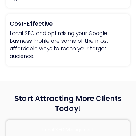
Cost-Effective
Local SEO and optimising your Google
Business Profile are some of the most
affordable ways to reach your target
audience.
Start Attracting More Clients
Today!
Local SEO Management