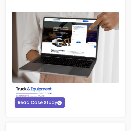
Read Case Study