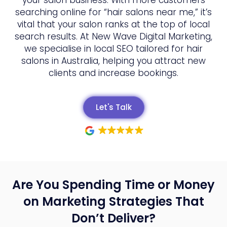
searching online for “hair salons near me,” it’s
vital that your salon ranks at the top of local
search results. At New Wave Digital Marketing,
we specialise in local SEO tailored for hair
salons in Australia, helping you attract new
clients and increase bookings.
Let's Talk
Are You Spending Time or Money
on Marketing Strategies That
Don’t Deliver?