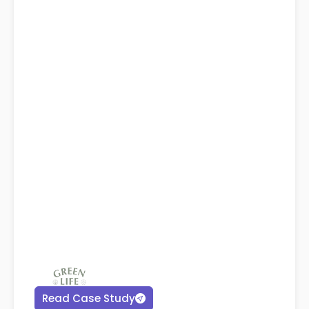
Read Case Study