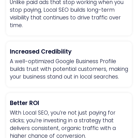
Unlike paid ads that stop working when you
stop paying, Local SEO builds long-term
visibility that continues to drive traffic over
time.
Increased Credibility
A well-optimized Google Business Profile
builds trust with potential customers, making
your business stand out in local searches.
Better ROI
With Local SEO, you’re not just paying for
clicks; you’re investing in a strategy that
delivers consistent, organic traffic with a
higher chance of conversion.