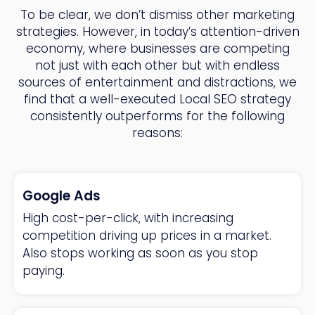
To be clear, we don’t dismiss other marketing
strategies. However, in today’s attention-driven
economy, where businesses are competing
not just with each other but with endless
sources of entertainment and distractions, we
find that a well-executed Local SEO strategy
consistently outperforms for the following
reasons:
Google Ads
High cost-per-click, with increasing
competition driving up prices in a market.
Also stops working as soon as you stop
paying.