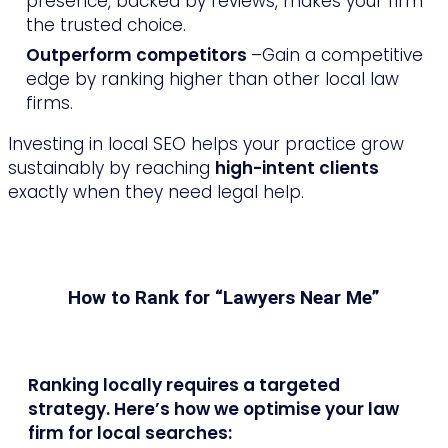
presence, backed by reviews, makes your firm
the trusted choice.
Outperform competitors
–Gain a competitive
edge by ranking higher than other local law
firms.
Investing in local SEO helps your practice grow
sustainably by reaching
high-intent clients
exactly when they need legal help.
How to Rank for “Lawyers Near Me”
Ranking locally requires a targeted
strategy. Here’s how we optimise your law
firm for local searches: