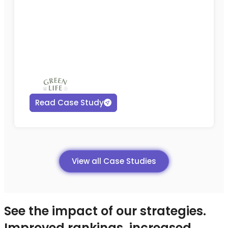
Read Case Study
View all Case Studies
See the impact of our strategies.
Improved rankings, increased