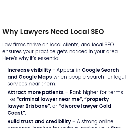
Why Lawyers Need Local SEO
Law firms thrive on local clients, and local SEO
ensures your practice gets noticed in your area.
Here’s why it’s essential:
Increase visibility –
Appear in
Google Search
and Google Maps
when people search for legal
services near them.
Attract more patients
– Rank higher for terms
like
“criminal lawyer near me”, “property
lawyer Brisbane”
, or
“divorce lawyer Gold
Coast”
.
Build trust and credibility
– A strong online