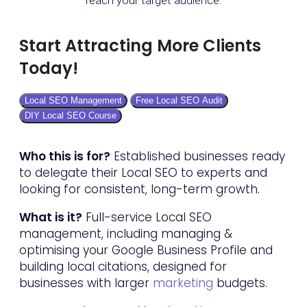
Start Attracting More Clients
Today!
Local SEO Management
Free Local SEO Audit
DIY Local SEO Course
Who this is for?
Established businesses ready
to delegate their Local SEO to experts and
looking for consistent, long-term growth.
What is it?
Full-service Local SEO
management, including managing &
optimising your Google Business Profile and
building local citations, designed for
businesses with larger
marketing
budgets.