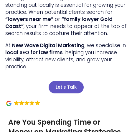
standing out locally is essential for growing your
practice. When potential clients search for
“lawyers near me”
or
“family lawyer Gold
Coast”
, your firm needs to appear at the top of
search results to capture their attention.
At
New Wave Digital Marketing
, we specialise in
local SEO for law firms
, helping you increase
visibility, attract new clients, and grow your
practice.
Let's Talk
Are You Spending Time or
Money on Marketing Strategies