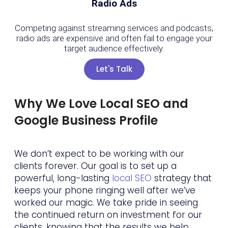
Radio Ads
Competing against streaming services and podcasts,
radio ads are expensive and often fail to engage your
target audience effectively.
Let's Talk
Why We Love Local SEO and
Google Business Profile
We don’t expect to be working with our
clients forever. Our goal is to set up a
powerful, long-lasting
local SEO
strategy that
keeps your phone ringing well after we’ve
worked our magic. We take pride in seeing
the continued return on investment for our
clients, knowing that the results we help