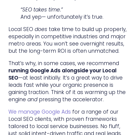
“SEO takes time.”
And yep— unfortunately it’s true.
Local SEO
does
take time to build up properly,
especially in competitive industries and major
metro areas. You won’t see overnight results,
but the long-term ROI is often unmatched.
That’s why, in some cases, we recommend
running Google Ads alongside your Local
SEO
—at least initially. It’s a great way to drive
leads fast while your organic presence is
gaining traction. Think of it as warming up the
engine
and
pressing the accelerator.
We manage Google Ads
for a range of our
Local SEO clients, with proven frameworks
tailored to local service businesses. No fluff,
just solid intent-driven traffic and real leads.