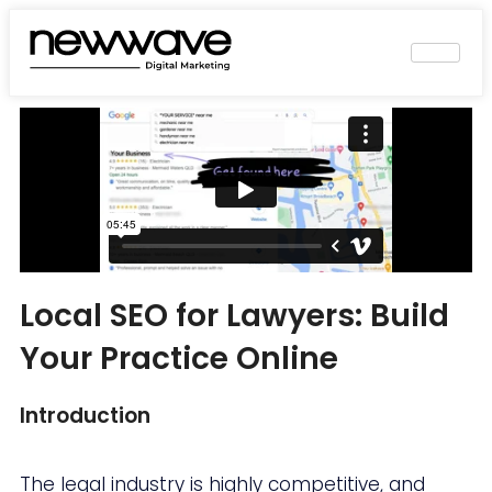
Local SEO for Lawyers: Build
Your Practice Online
Introduction
The legal industry is highly competitive, and