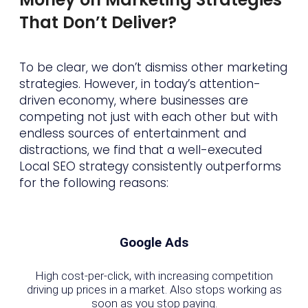
That Don’t Deliver?
To be clear, we don’t dismiss other marketing
strategies. However, in today’s attention-
driven economy, where businesses are
competing not just with each other but with
endless sources of entertainment and
distractions, we find that a well-executed
Local SEO strategy consistently outperforms
for the following reasons:
Google Ads
High cost-per-click, with increasing competition
driving up prices in a market. Also stops working as
soon as you stop paying.