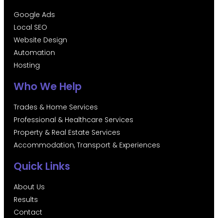
Google Ads
Local SEO
Website Design
Automation
Hosting
Who We Help
Trades & Home Services
Professional & Healthcare Services
Property & Real Estate Services
Accommodation, Transport & Experiences
Quick Links
About Us
Results
Contact