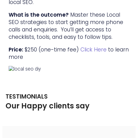
local SEO.
What is the outcome?
Master these Local
SEO strategies to start getting more phone
calls and enquiries. You’ll get access to
checklists, tools, and easy to follow tips.
Price:
$250 (one-time fee)
Click Here
to learn
more
TESTIMONIALS
Our Happy clients say