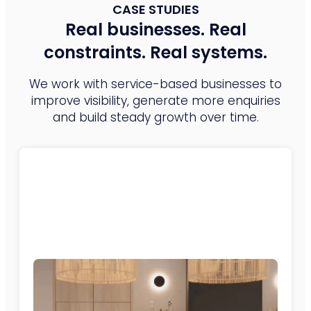
CASE STUDIES
Real businesses. Real
constraints. Real systems.
We work with service-based businesses to
improve visibility, generate more enquiries
and build steady growth over time.