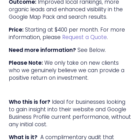
Outcome:
Improved local rankings, more
organic leads and enhanced visibility in the
Google Map Pack and search results.
Price:
Starting at $400 per month. For more
information, please
Request a Quote
.
Need more information?
See Below.
Please Note:
We only take on new clients
who we genuinely believe we can provide a
positive return on investment.
Who this is for?
Ideal for businesses looking
to gain insight into their website and Google
Business Profile current performance, without
any initial cost.
What is it?
A complimentary audit that