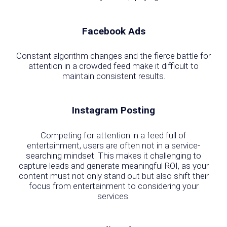
Facebook Ads
Constant algorithm changes and the fierce battle for
attention in a crowded feed make it difficult to
maintain consistent results.
Instagram Posting
Competing for attention in a feed full of
entertainment, users are often not in a service-
searching mindset. This makes it challenging to
capture leads and generate meaningful ROI, as your
content must not only stand out but also shift their
focus from entertainment to considering your
services.