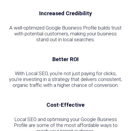
Increased Credibility
A well-optimized Google Business Profile builds trust
with potential customers, making your business
stand out in local searches.
Better ROI
With Local SEO, you’re not just paying for clicks;
you’re investing in a strategy that delivers consistent,
organic traffic with a higher chance of conversion.
Cost-Effective
Local SEO and optimising your Google Business
Profile are some of the most affordable ways to
reach your target audience.