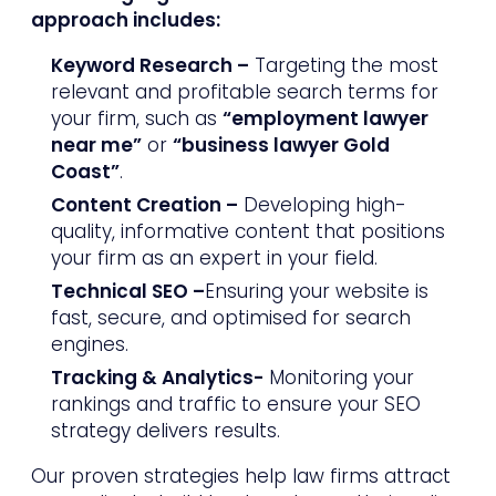
approach includes:
Keyword Research –
Targeting the most
relevant and profitable search terms for
your firm, such as
“employment lawyer
near me”
or
“business lawyer Gold
Coast”
.
Content Creation –
Developing high-
quality, informative content that positions
your firm as an expert in your field.
Technical SEO –
Ensuring your website is
fast, secure, and optimised for search
engines.
Tracking & Analytics-
Monitoring your
rankings and traffic to ensure your SEO
strategy delivers results.
Our proven strategies help law firms attract