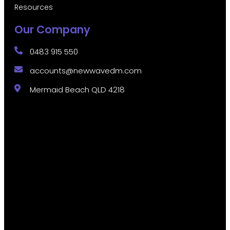
Resources
Our Company
0483 915 550
accounts@newwavedm.com
Mermaid Beach QLD 4218