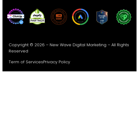
Copyright © 2026 – New Wave Digital Marketing – All Rights
Reserved
Term of Services
Privacy Policy