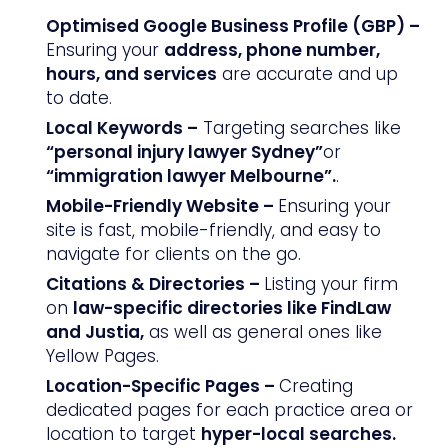
Optimised Google Business Profile (GBP) –
Ensuring your
address, phone number,
hours, and services
are accurate and up
to date.
Local Keywords –
Targeting searches like
“personal injury lawyer Sydney”
or
“immigration lawyer Melbourne”.
.
Mobile-Friendly Website –
Ensuring your
site is fast, mobile-friendly, and easy to
navigate for clients on the go.
Citations & Directories –
Listing your firm
on
law-specific directories like FindLaw
and Justia,
as well as general ones like
Yellow Pages.
Location-Specific Pages –
Creating
dedicated pages for each practice area or
location to target
hyper-local searches.