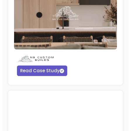
Read Case Study