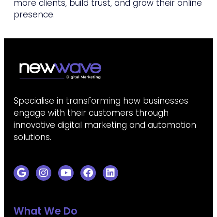
more clients, build trust, and grow their online
presence.
Specialise in transforming how businesses
engage with their customers through
innovative digital marketing and automation
solutions.
What We Do