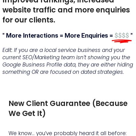
website traffic and more enquiries
for our clients.
" More Interactions = More Enquiries =
$$$$
"
Edit: If you are a local service business and your
current SEO/Marketing team isn’t showing you the
Google Business Profile data, they are either hiding
something OR are focused on dated strategies.
16,000 interactions!
New Client Guarantee (Because
We Get It)
We know… you’ve probably heard it all before: