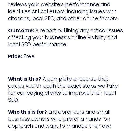
reviews your website’s performance and
identifies critical errors, including issues with
citations, local SEO, and other online factors.
Outcome:
A report outlining any critical issues
affecting your business’s online visibility and
local SEO performance.
Price:
Free
What is this?
A complete e-course that
guides you through the exact steps we take
for our paying clients to improve their local
SEO.
Who this is for?
Entrepreneurs and small
business owners who prefer a hands-on
approach and want to manage their own