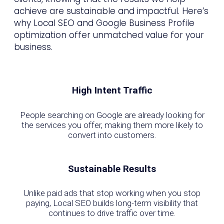
achieve are sustainable and impactful. Here’s
why Local SEO and Google Business Profile
optimization offer unmatched value for your
business.
High Intent Traffic
People searching on Google are already looking for
the services you offer, making them more likely to
convert into customers.
Sustainable Results
Unlike paid ads that stop working when you stop
paying, Local SEO builds long-term visibility that
continues to drive traffic over time.