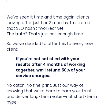
We’ve seen it time and time again: clients
leaving after just 1 or 2 months, frustrated
that SEO hasn’t “worked” yet.
The truth? That’s just not enough time.
So we’ve decided to offer this to every new
client:
If you’re not satisfied with your
results after 4 months of working
together, we’ll refund 50% of your
service charges.
No catch. No fine print. Just our way of
showing that we’re here to earn your trust
and deliver long-term value—not short-term
hype.