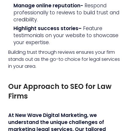
Manage online reputation-
Respond
professionally to reviews to build trust and
credibility.
Highlight success stories–
Feature
testimonials on your website to showcase
your expertise.
Building trust through reviews ensures your firm
stands out as the go-to choice for legal services
in your area.
Our Approach to SEO for Law
Firms
At New Wave Digital Marketing, we
understand the unique challenges of
marketing legal services. Our tailored