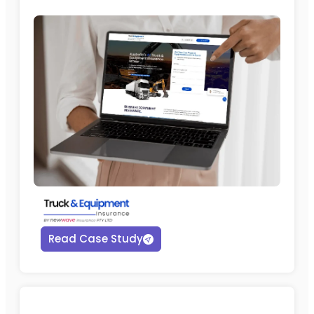
Read Case Study