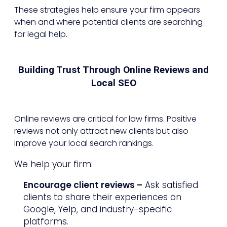
These strategies help ensure your firm appears
when and where potential clients are searching
for legal help.
Building Trust Through Online Reviews and
Local SEO
Online reviews are critical for law firms. Positive
reviews not only attract new clients but also
improve your local search rankings.
We help your firm:
Encourage client reviews –
Ask satisfied
clients to share their experiences on
Google, Yelp, and industry-specific
platforms.