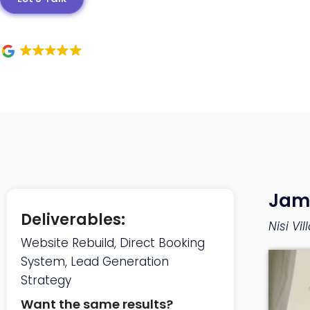
Jam
Deliverables:
Nisi Vi
Website Rebuild, Direct Booking
System, Lead Generation
Strategy
Want the same results?