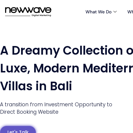
What We Do
Wh
A Dreamy Collection o
Luxe, Modern Mediter
Villas in Bali
A transition from Investment Opportunity to
Direct Booking Website
Let's Talk