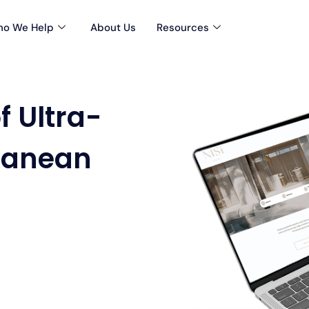
o We Help
About Us
Resources
f Ultra-
ranean