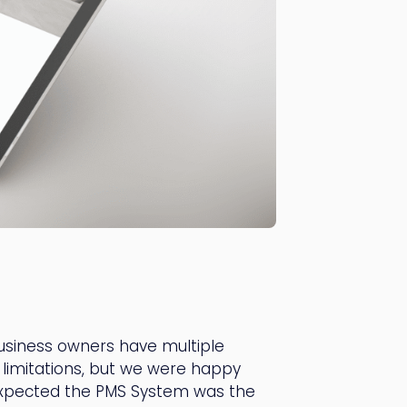
usiness owners have multiple
 limitations, but we were happy
 expected the PMS System was the