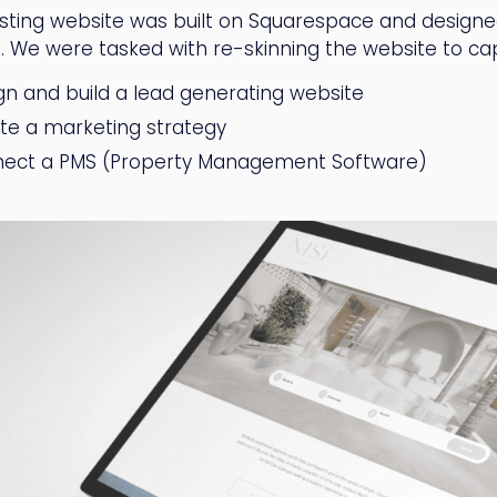
isting website was built on Squarespace and designed
. We were tasked with re-skinning the website to capt
gn and build a lead generating website
te a marketing strategy
ect a PMS (Property Management Software)