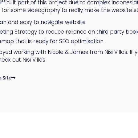
fficult part of this project due to complex Indonesian 
g for some videography to really make the website s
ean and easy to navigate website
eting Strategy to reduce reliance on third party boo
temap that is ready for SEO optimisation.
yed working with Nicole & James from Nisi Villas. If 
eck out Nisi Villas!
e Site