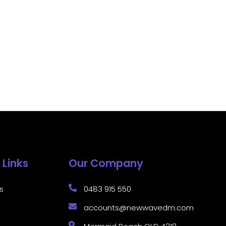
 Links
Our Company
s
0483 915 550
accounts@newwavedm.com