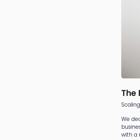
The 
Scalin
We dec
busine
with a