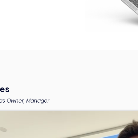
es
llas Owner, Manager