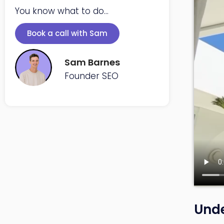
You know what to do...
Book a call with Sam
Sam Barnes
Founder SEO
Unde