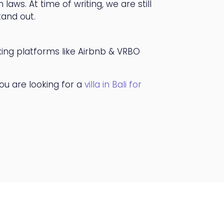
laws. At time of writing, we are still
tand out.
king platforms like Airbnb & VRBO
you are looking for a
villa in Bali for