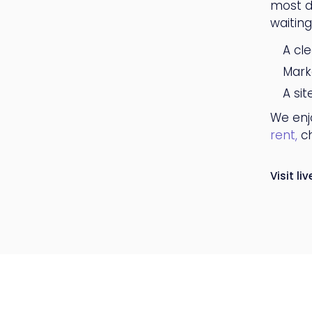
most di
waitin
A cl
Mark
A si
We enjo
rent,
ch
Visit liv