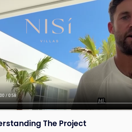
rstanding The Project