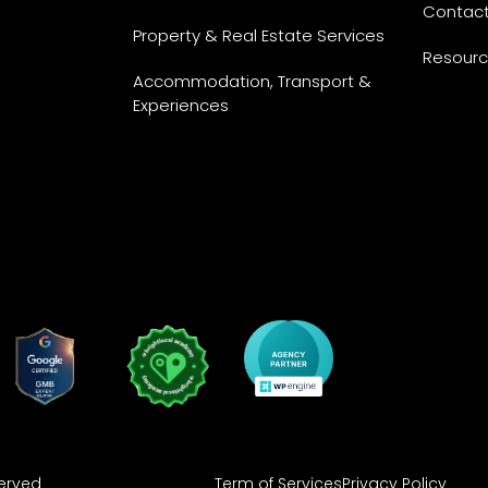
Contac
Property & Real Estate Services
Resour
Accommodation, Transport &
Experiences
Term of Services
Privacy Policy
served