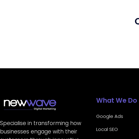
What We Do
Google Ads
Specialise in transforming how
Local SEO
businesses engage with their