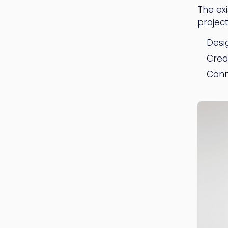
The ex
project
Desi
Crea
Conn