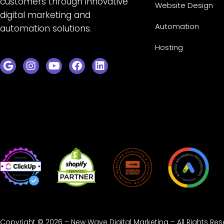
customers through innovative
Website Design
digital marketing and
Automation
automation solutions.
Hosting
Copyright © 2026 – New Wave Digital Marketing – All Rights Re