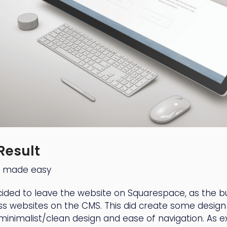
Result
g made easy
ided to leave the website on Squarespace, as the b
ss websites on the CMS. This did create some design
 minimalist/clean design and ease of navigation. As