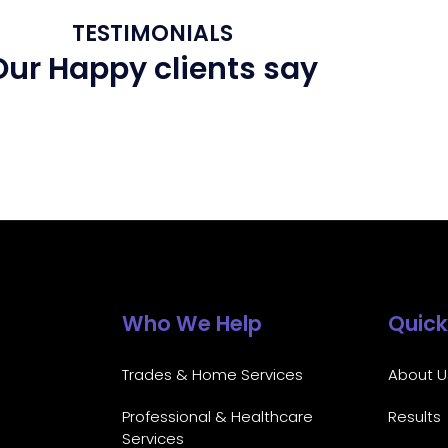
TESTIMONIALS
Our Happy clients say
Who We Help
Quick
Trades & Home Services
About U
Professional & Healthcare
Results
Services