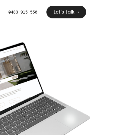
Let's talk
0483 915 550