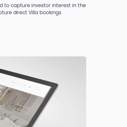
 to capture investor interest in the
ure direct Villa bookings.