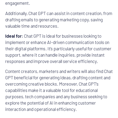
engagement.
Additionally, Chat GPT can assist in content creation, from
drafting emails to generating marketing copy, saving
valuable time and resources.
Ideal for:
Chat GPT is ideal for businesses looking to
implement or enhance AI-driven communication tools on
their digital platforms. It’s particularly useful for customer
support, where it can handle inquiries, provide instant
responses and improve overall service efficiency.
Content creators, marketers and writers will also find Chat
GPT beneficial for generating ideas, drafting content and
overcoming creative blocks. Moreover, Chat GPT’s
capabilities make it a valuable tool for educational
purposes, tech companies and any business seeking to
explore the potential of AI in enhancing customer
interaction and operational efficiency.