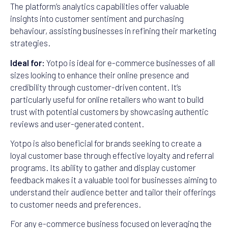
The platform’s analytics capabilities offer valuable
insights into customer sentiment and purchasing
behaviour, assisting businesses in refining their marketing
strategies.
Ideal for:
Yotpo is ideal for e-commerce businesses of all
sizes looking to enhance their online presence and
credibility through customer-driven content. It’s
particularly useful for online retailers who want to build
trust with potential customers by showcasing authentic
reviews and user-generated content.
Yotpo is also beneficial for brands seeking to create a
loyal customer base through effective loyalty and referral
programs. Its ability to gather and display customer
feedback makes it a valuable tool for businesses aiming to
understand their audience better and tailor their offerings
to customer needs and preferences.
For any e-commerce business focused on leveraging the