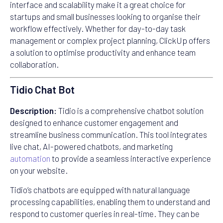
interface and scalability make it a great choice for
startups and small businesses looking to organise their
workflow effectively. Whether for day-to-day task
management or complex project planning, ClickUp offers
a solution to optimise productivity and enhance team
collaboration.
Tidio Chat Bot
Description:
Tidio is a comprehensive chatbot solution
designed to enhance customer engagement and
streamline business communication. This tool integrates
live chat, AI-powered chatbots, and marketing
automation
to provide a seamless interactive experience
on your website.
Tidio’s chatbots are equipped with natural language
processing capabilities, enabling them to understand and
respond to customer queries in real-time. They can be