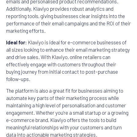
emails and personalised product recommendations.
Additionally, Klaviyo provides robust analytics and
reporting tools, giving businesses clear insights into the
performance of their email campaigns and the ROI of their
marketing efforts.
Ideal for:
Klaviyo is ideal for e-commerce businesses of
all sizes looking to enhance their email marketing strategy
and drive sales. With Klaviyo, online retailers can
effectively engage with customers throughout their
buying journey from initial contact to post-purchase
follow-ups.
The platform is also a great fit for businesses aiming to
automate key parts of their marketing process while
maintaining a high level of personalisation and customer
engagement. Whether you’re a small startup or a growing
e-commerce brand, Klaviyo offers the tools to build
meaningful relationships with your customers and turn
data into actionable marketing strategies.