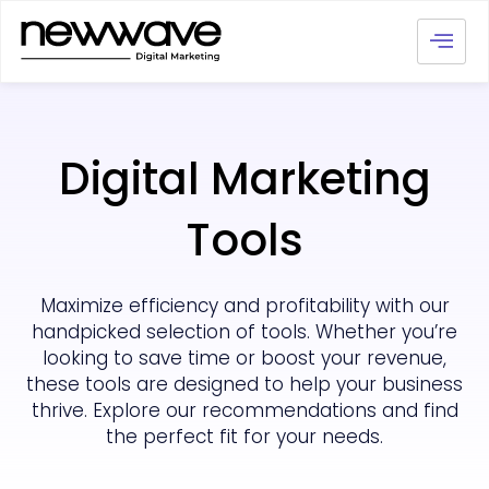
Digital Marketing
Tools
Maximize efficiency and profitability with our
handpicked selection of tools. Whether you’re
looking to save time or boost your revenue,
these tools are designed to help your business
thrive. Explore our recommendations and find
the perfect fit for your needs.