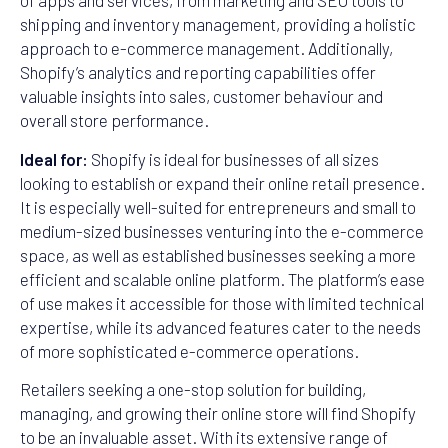
of apps and services, from marketing and SEO tools to
shipping and inventory management, providing a holistic
approach to e-commerce management. Additionally,
Shopify’s analytics and reporting capabilities offer
valuable insights into sales, customer behaviour and
overall store performance.
Ideal for:
Shopify is ideal for businesses of all sizes
looking to establish or expand their online retail presence.
It is especially well-suited for entrepreneurs and small to
medium-sized businesses venturing into the e-commerce
space, as well as established businesses seeking a more
efficient and scalable online platform. The platform’s ease
of use makes it accessible for those with limited technical
expertise, while its advanced features cater to the needs
of more sophisticated e-commerce operations.
Retailers seeking a one-stop solution for building,
managing, and growing their online store will find Shopify
to be an invaluable asset. With its extensive range of