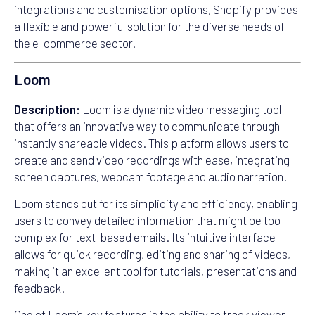
integrations and customisation options, Shopify provides
a flexible and powerful solution for the diverse needs of
the e-commerce sector.
Loom
Description:
Loom is a dynamic video messaging tool
that offers an innovative way to communicate through
instantly shareable videos. This platform allows users to
create and send video recordings with ease, integrating
screen captures, webcam footage and audio narration.
Loom stands out for its simplicity and efficiency, enabling
users to convey detailed information that might be too
complex for text-based emails. Its intuitive interface
allows for quick recording, editing and sharing of videos,
making it an excellent tool for tutorials, presentations and
feedback.
One of Loom’s key features is the ability to track viewer