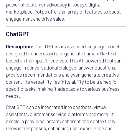
power of customer advocacy in today’s digital
marketplace, Yotpo offers an array of features to boost
engagement and drive sales.
ChatGPT
Description:
Chat GPT is an advanced language model
designed to understand and generate human-like text
based on the input it receives. This AI-powered tool can
engage in conversational dialogue, answer questions,
provide recommendations and even generate creative
content. Its versatility lies in its ability to be trained for
specific tasks, making it adaptable to various business
needs.
Chat GPT can be integrated into chatbots, virtual
assistants, customer service platforms and more. It
excels in providing instant, coherent and contextually
relevant responses, enhancing user experience and