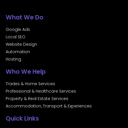
What We Do
Google Ads
Local SEO
Website Design
Automation
Hosting
Who We Help
Trades & Home Services
Professional & Healthcare Services
Property & Real Estate Services
Accommodation, Transport & Experiences
Quick Links