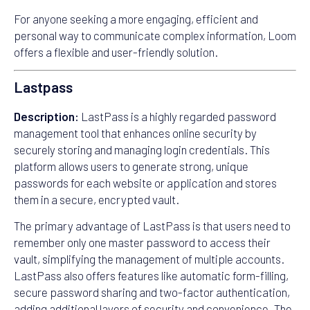
For anyone seeking a more engaging, efficient and
personal way to communicate complex information, Loom
offers a flexible and user-friendly solution.
Lastpass
Description:
LastPass is a highly regarded password
management tool that enhances online security by
securely storing and managing login credentials. This
platform allows users to generate strong, unique
passwords for each website or application and stores
them in a secure, encrypted vault.
The primary advantage of LastPass is that users need to
remember only one master password to access their
vault, simplifying the management of multiple accounts.
LastPass also offers features like automatic form-filling,
secure password sharing and two-factor authentication,
adding additional layers of security and convenience. The