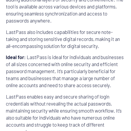
tool is available across various devices and platforms,
ensuring seamless synchronization and access to
passwords anywhere.
LastPass also includes capabilities for secure note-
taking and storing sensitive digital records, making it an
all-encompassing solution for digital security.
Ideal for:
LastPass is ideal for individuals and businesses
of all sizes concerned with online security and efficient
password management. It’s particularly beneficial for
teams and businesses that manage a large number of
online accounts and need to share access securely.
LastPass enables easy and secure sharing of login
credentials without revealing the actual passwords,
maintaining security while ensuring smooth workflow. It’s
also suitable for individuals who have numerous online
accounts and struggle to keep track of different