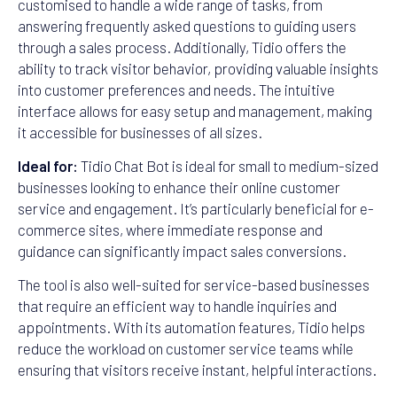
customised to handle a wide range of tasks, from
answering frequently asked questions to guiding users
through a sales process. Additionally, Tidio offers the
ability to track visitor behavior, providing valuable insights
into customer preferences and needs. The intuitive
interface allows for easy setup and management, making
it accessible for businesses of all sizes.
Ideal for:
Tidio Chat Bot is ideal for small to medium-sized
businesses looking to enhance their online customer
service and engagement. It’s particularly beneficial for e-
commerce sites, where immediate response and
guidance can significantly impact sales conversions.
The tool is also well-suited for service-based businesses
that require an efficient way to handle inquiries and
appointments. With its automation features, Tidio helps
reduce the workload on customer service teams while
ensuring that visitors receive instant, helpful interactions.