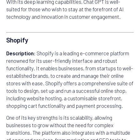
With its deep learning capabilities, Chat GPT is well-
suited for those who wish to stay at the forefront of AI
technology and innovation in customer engagement.
Shopify
Description:
Shopify is a leading e-commerce platform
renowned for its user-friendly interface and robust
functionality. It enables businesses, from startups to well-
established brands, to create and manage their online
stores with ease. Shopify offers a comprehensive suite of
tools to design, set up and run a successful online shop,
including website hosting, a customisable storefront,
shopping cart functionality and payment processing.
One of its key strengths is its scalability, allowing
businesses to grow without the need for complex
transitions. The platform also integrates with a multitude