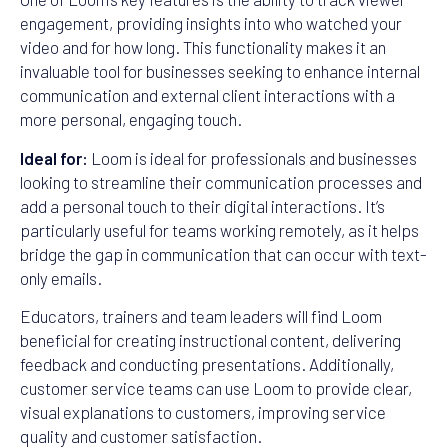
engagement, providing insights into who watched your
video and for how long. This functionality makes it an
invaluable tool for businesses seeking to enhance internal
communication and external client interactions with a
more personal, engaging touch.
Ideal for:
Loom is ideal for professionals and businesses
looking to streamline their communication processes and
add a personal touch to their digital interactions. It’s
particularly useful for teams working remotely, as it helps
bridge the gap in communication that can occur with text-
only emails.
Educators, trainers and team leaders will find Loom
beneficial for creating instructional content, delivering
feedback and conducting presentations. Additionally,
customer service teams can use Loom to provide clear,
visual explanations to customers, improving service
quality and customer satisfaction.