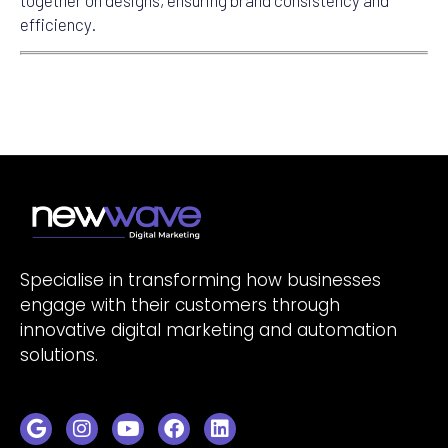
together on designs, ensuring brand consistency and
efficiency.
Specialise in transforming how businesses
engage with their customers through
innovative digital marketing and automation
solutions.