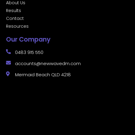
About Us
Results
Contact
Resources
Our Company
0483 915 550
accounts@newwavedm.com
Mermaid Beach QLD 4218