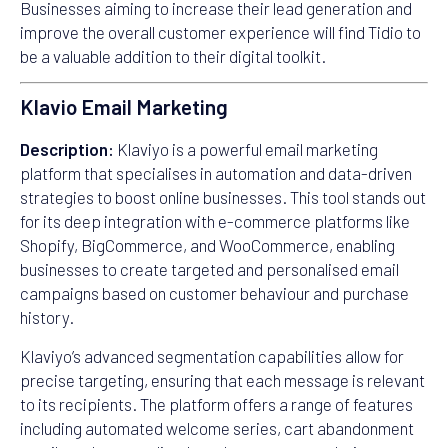
Businesses aiming to increase their lead generation and
improve the overall customer experience will find Tidio to
be a valuable addition to their digital toolkit.
Klavio Email Marketing
Description:
Klaviyo is a powerful email marketing
platform that specialises in automation and data-driven
strategies to boost online businesses. This tool stands out
for its deep integration with e-commerce platforms like
Shopify, BigCommerce, and WooCommerce, enabling
businesses to create targeted and personalised email
campaigns based on customer behaviour and purchase
history.
Klaviyo’s advanced segmentation capabilities allow for
precise targeting, ensuring that each message is relevant
to its recipients. The platform offers a range of features
including automated welcome series, cart abandonment