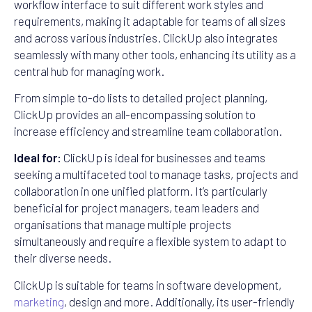
workflow interface to suit different work styles and
requirements, making it adaptable for teams of all sizes
and across various industries. ClickUp also integrates
seamlessly with many other tools, enhancing its utility as a
central hub for managing work.
From simple to-do lists to detailed project planning,
ClickUp provides an all-encompassing solution to
increase efficiency and streamline team collaboration.
Ideal for:
ClickUp is ideal for businesses and teams
seeking a multifaceted tool to manage tasks, projects and
collaboration in one unified platform. It’s particularly
beneficial for project managers, team leaders and
organisations that manage multiple projects
simultaneously and require a flexible system to adapt to
their diverse needs.
ClickUp is suitable for teams in software development,
marketing
, design and more. Additionally, its user-friendly