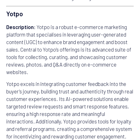
Yotpo
Description:
Yotpo is a robust e-commerce marketing
platform that specialises in leveraging user-generated
content (UGC) to enhance brand engagement and boost
sales. Central to Yotpo’s offerings is its advanced suite of
tools for collecting, curating, and showcasing customer
reviews, photos, and Q&A directly on e-commerce
websites.
Yotpo excels in integrating customer feedback into the
buyer’s journey, building trust and authenticity through real
customer experiences. Its AI-powered solutions enable
targeted review requests and smart response features,
ensuring a high response rate and meaningful
interactions. Additionally, Yotpo provides tools for loyalty
and referral programs, creating a comprehensive system
for incentivizing and rewarding customer engagement.