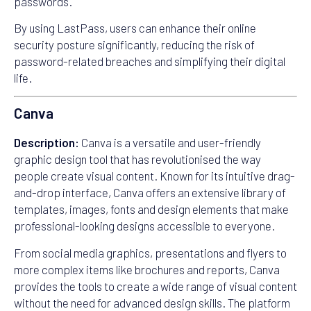
passwords.
By using LastPass, users can enhance their online
security posture significantly, reducing the risk of
password-related breaches and simplifying their digital
life.
Canva
Description:
Canva is a versatile and user-friendly
graphic design tool that has revolutionised the way
people create visual content. Known for its intuitive drag-
and-drop interface, Canva offers an extensive library of
templates, images, fonts and design elements that make
professional-looking designs accessible to everyone.
From social media graphics, presentations and flyers to
more complex items like brochures and reports, Canva
provides the tools to create a wide range of visual content
without the need for advanced design skills. The platform