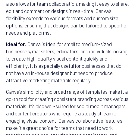
also allows for team collaboration, making it easy to share,
edit and comment on designs in real-time. Canva’s
flexibility extends to various formats and custom size
options, ensuring that designs can be tailored to specific
needs and platforms.
Ideal for:
Canva is ideal for small to medium-sized
businesses, marketers, educators, and individuals looking
to create high-quality visual content quickly and
efficiently. It is especially useful for businesses that do
not have an in-house designer but need to produce
attractive marketing materials regularly.
Canva’s simplicity and broad range of templates make it a
go-to tool for creating consistent branding across various
materials. It’s also well-suited for social media managers
and content creators who require a steady stream of
engaging visual content. Canva’s collaborative features
make it a great choice for teams that need to work