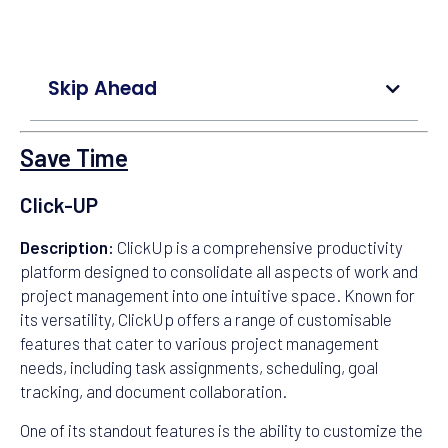
Skip Ahead
Save Time
Click-UP
Description:
ClickUp is a comprehensive productivity
platform designed to consolidate all aspects of work and
project management into one intuitive space. Known for
its versatility, ClickUp offers a range of customisable
features that cater to various project management
needs, including task assignments, scheduling, goal
tracking, and document collaboration.
One of its standout features is the ability to customize the