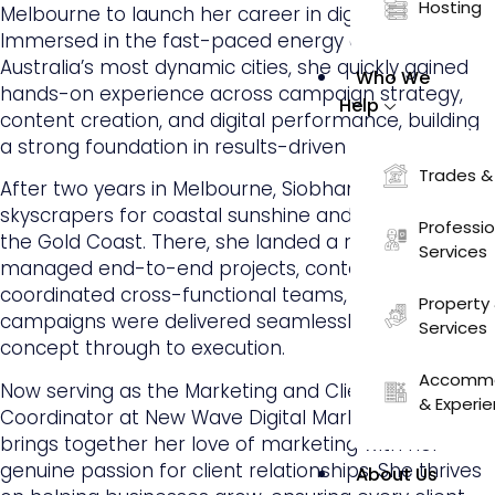
Hosting
Melbourne to launch her career in digital marketing.
Immersed in the fast-paced energy of one of
Australia’s most dynamic cities, she quickly gained
Who We
hands-on experience across campaign strategy,
Help
content creation, and digital performance, building
a strong foundation in results-driven marketing.
Trades &
After two years in Melbourne, Siobhan traded city
skyscrapers for coastal sunshine and relocated to
Professi
the Gold Coast. There, she landed a role where she
Services
managed end-to-end projects, content,
coordinated cross-functional teams, and ensured
Property 
campaigns were delivered seamlessly from
Services
concept through to execution.
Accommo
Now serving as the Marketing and Client Success
& Experi
Coordinator at New Wave Digital Marketing, Siobhan
brings together her love of marketing with her
genuine passion for client relationships. She thrives
About Us