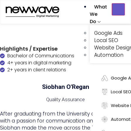
What
We
Do
Google Ads
Local SEO
Website Desig
Highlights / Expertise
Automation
Bachelor of Communications
4+ years in digital marketing
2+ years in client relations
Google 
Siobhan O'Regan
Local SE
Quality Assurance
Website 
After graduating from the University of Auckland
Automat
with a passion for communication and strategy,
Siobhan made the move across the Tasman to