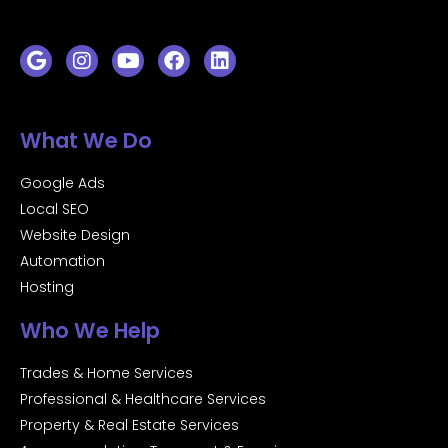
What We Do
Google Ads
Local SEO
Website Design
Automation
Hosting
Who We Help
Trades & Home Services
Professional & Healthcare Services
Property & Real Estate Services