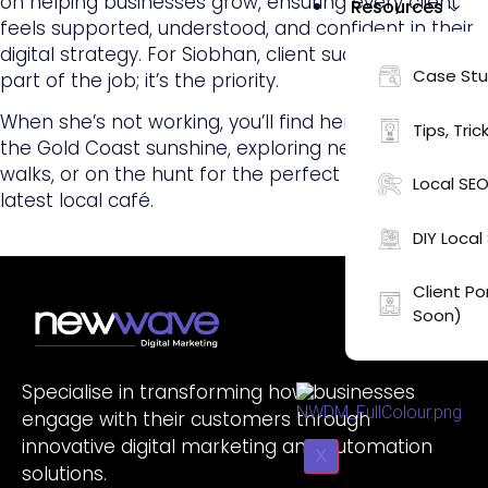
on helping businesses grow, ensuring every client
Resources
feels supported, understood, and confident in their
digital strategy. For Siobhan, client success isn’t just
Case Stu
part of the job; it’s the priority.
When she’s not working, you’ll find her soaking up
Tips, Tric
the Gold Coast sunshine, exploring new coastal
walks, or on the hunt for the perfect latte at the
Local SEO
latest local café.
DIY Loca
Client P
Soon)
Specialise in transforming how businesses
engage with their customers through
innovative digital marketing and automation
X
solutions.