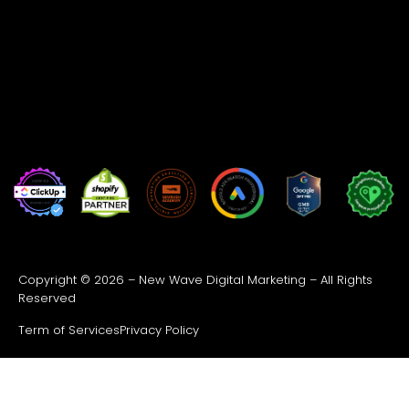
Copyright © 2026 – New Wave Digital Marketing – All Rights
Reserved
Term of Services
Privacy Policy