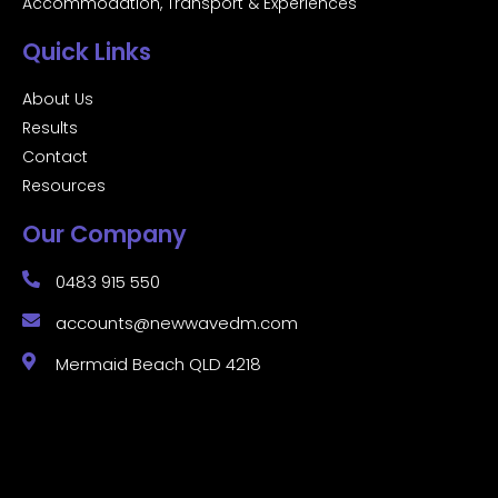
Accommodation, Transport & Experiences
Quick Links
About Us
Results
Contact
Resources
Our Company
0483 915 550
accounts@newwavedm.com
Mermaid Beach QLD 4218