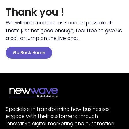
Thank you !
We will be in contact as soon as possible. If
that’s just not good enough, feel free to give us
a call or jump on the live chat.
Go Back Home
Specialise in transforming how businesses
engage with their customers through
innovative digital marketing and automation