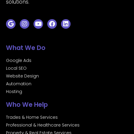
solutions.
What We Do
Google Ads
Local SEO
Website Design
Automation
Hosting
Who We Help
Trades & Home Services
Professional & Healthcare Services
Property & Real Estate Services