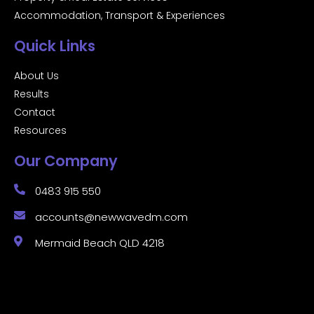
Accommodation, Transport & Experiences
Quick Links
About Us
Results
Contact
Resources
Our Company
0483 915 550
accounts@newwavedm.com
Mermaid Beach QLD 4218