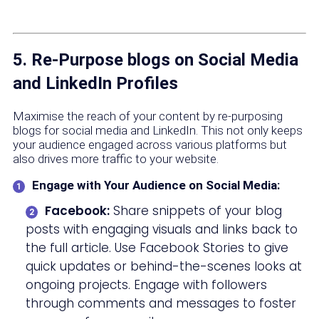
5. Re-Purpose blogs on Social Media
and LinkedIn Profiles
Maximise the reach of your content by re-purposing
blogs for social media and LinkedIn. This not only keeps
your audience engaged across various platforms but
also drives more traffic to your website.
Engage with Your Audience on Social Media:
Facebook:
Share snippets of your blog
posts with engaging visuals and links back to
the full article. Use Facebook Stories to give
quick updates or behind-the-scenes looks at
ongoing projects. Engage with followers
through comments and messages to foster