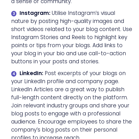
a sense of community.
Instagram:
Utilise Instagram’s visual
nature by posting high-quality images and
short videos related to your blog content. Use
Instagram Stories and Reels to highlight key
points or tips from your blogs. Add links to
your blog in your bio and use call-to-action
buttons in your posts and stories.
LinkedIn:
Post excerpts of your blogs on
your LinkedIn profile and company page.
LinkedIn Articles are a great way to publish
full-length content directly on the platform.
Join relevant industry groups and share your
blog posts to engage with a professional
audience. Encourage employees to share the
company’s blog posts on their personal
profiles to increase reach.