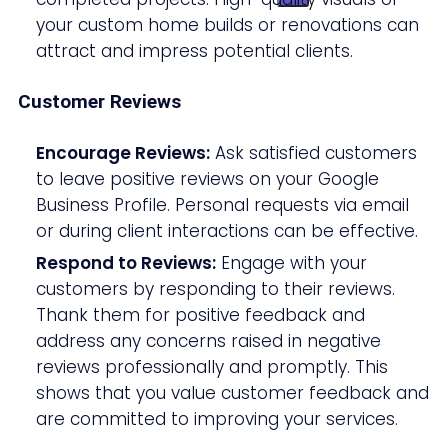
your custom home builds or renovations can
attract and impress potential clients.
Customer Reviews
Encourage Reviews:
Ask satisfied customers
to leave positive reviews on your Google
Business Profile. Personal requests via email
or during client interactions can be effective.
Respond to Reviews:
Engage with your
customers by responding to their reviews.
Thank them for positive feedback and
address any concerns raised in negative
reviews professionally and promptly. This
shows that you value customer feedback and
are committed to improving your services.