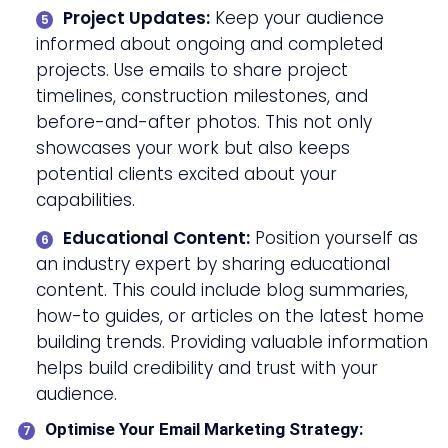
Project Updates:
Keep your audience
informed about ongoing and completed
projects. Use emails to share project
timelines, construction milestones, and
before-and-after photos. This not only
showcases your work but also keeps
potential clients excited about your
capabilities.
Educational Content:
Position yourself as
an industry expert by sharing educational
content. This could include blog summaries,
how-to guides, or articles on the latest home
building trends. Providing valuable information
helps build credibility and trust with your
audience.
Optimise Your Email Marketing Strategy: