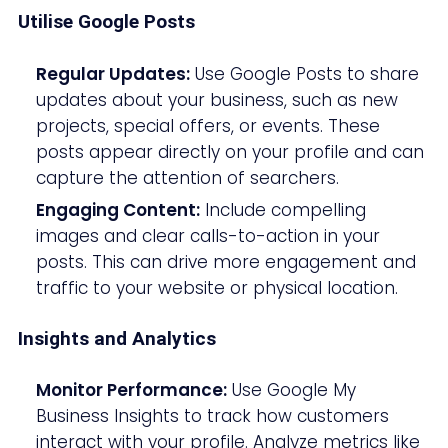
Utilise Google Posts
Regular Updates:
Use Google Posts to share
updates about your business, such as new
projects, special offers, or events. These
posts appear directly on your profile and can
capture the attention of searchers.
Engaging Content:
Include compelling
images and clear calls-to-action in your
posts. This can drive more engagement and
traffic to your website or physical location.
Insights and Analytics
Monitor Performance:
Use Google My
Business Insights to track how customers
interact with your profile. Analyze metrics like