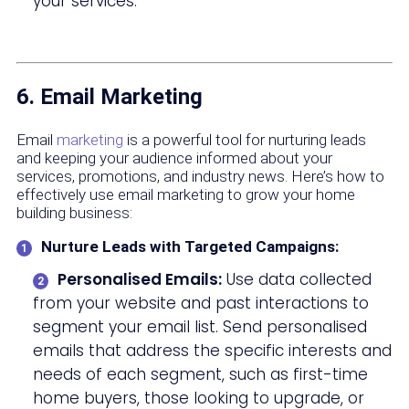
your services.
6. Email Marketing
Email
marketing
is a powerful tool for nurturing leads
and keeping your audience informed about your
services, promotions, and industry news. Here’s how to
effectively use email marketing to grow your home
building business:
Nurture Leads with Targeted Campaigns:
Personalised Emails:
Use data collected
from your website and past interactions to
segment your email list. Send personalised
emails that address the specific interests and
needs of each segment, such as first-time
home buyers, those looking to upgrade, or