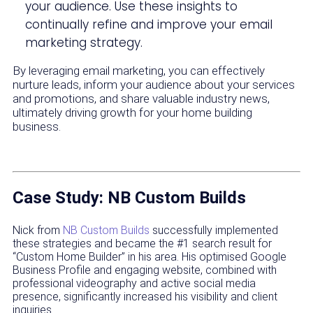
your audience. Use these insights to
continually refine and improve your email
marketing strategy.
By leveraging email marketing, you can effectively
nurture leads, inform your audience about your services
and promotions, and share valuable industry news,
ultimately driving growth for your home building
business.
Case Study: NB Custom Builds
Nick from
NB Custom Builds
successfully implemented
these strategies and became the #1 search result for
“Custom Home Builder” in his area. His optimised Google
Business Profile and engaging website, combined with
professional videography and active social media
presence, significantly increased his visibility and client
inquiries.