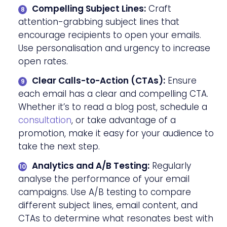
Compelling Subject Lines:
Craft
attention-grabbing subject lines that
encourage recipients to open your emails.
Use personalisation and urgency to increase
open rates.
Clear Calls-to-Action (CTAs):
Ensure
each email has a clear and compelling CTA.
Whether it’s to read a blog post, schedule a
consultation
, or take advantage of a
promotion, make it easy for your audience to
take the next step.
Analytics and A/B Testing:
Regularly
analyse the performance of your email
campaigns. Use A/B testing to compare
different subject lines, email content, and
CTAs to determine what resonates best with