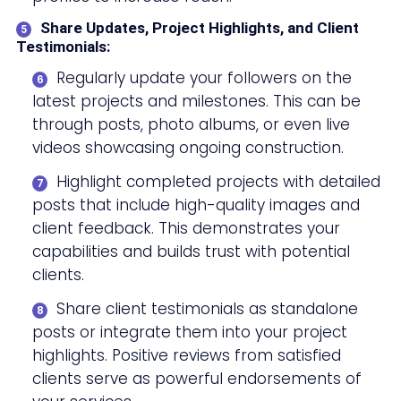
Share Updates, Project Highlights, and Client
Testimonials:
Regularly update your followers on the
latest projects and milestones. This can be
through posts, photo albums, or even live
videos showcasing ongoing construction.
Highlight completed projects with detailed
posts that include high-quality images and
client feedback. This demonstrates your
capabilities and builds trust with potential
clients.
Share client testimonials as standalone
posts or integrate them into your project
highlights. Positive reviews from satisfied
clients serve as powerful endorsements of