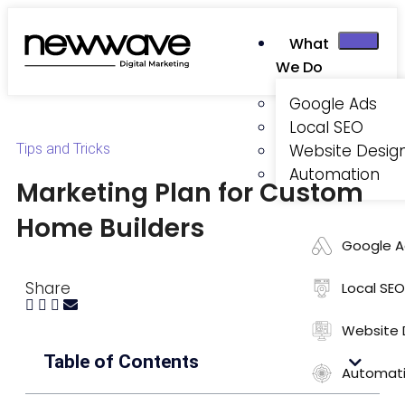
What
We Do
Google Ads
Local SEO
Tips and Tricks
Website Desig
Automation
Marketing Plan for Custom
Home Builders
Google A
Share
Local SEO
Website 
Table of Contents
Automat