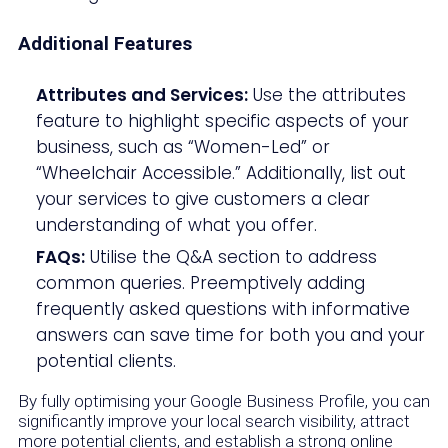
Additional Features
Attributes and Services:
Use the attributes
feature to highlight specific aspects of your
business, such as “Women-Led” or
“Wheelchair Accessible.” Additionally, list out
your services to give customers a clear
understanding of what you offer.
FAQs:
Utilise the Q&A section to address
common queries. Preemptively adding
frequently asked questions with informative
answers can save time for both you and your
potential clients.
By fully optimising your Google Business Profile, you can
significantly improve your local search visibility, attract
more potential clients, and establish a strong online