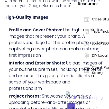
with potential clients. Follow these steps to make the
Resources
most of your Google Business Profile:
High-Quality Images
Case Stu
Profile and Cover Photos:
Use high-resolution
Tips, Tric
images that represent your brand. A
professional logo for the profile photo and a
Local SEO
captivating cover photo can make a strong
first impression.
DIY Local
Interior and Exterior Shots:
Upload images of
Client Po
your business premises, including the interior
Soon)
and exterior. This gives potential clients a
sense of your workspace and
professionalism.
Project Photos:
Showcase your work by
uploading before-and-after images of
X
completed projects. High-quality visuals of