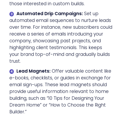
those interested in custom builds.
Automated Drip Campaigns:
Set up
automated email sequences to nurture leads
over time. For instance, new subscribers could
receive a series of emails introducing your
company, showcasing past projects, and
highlighting client testimonials. This keeps
your brand top-of-mind and gradually builds
trust.
Lead Magnets:
Offer valuable content like
e-books, checklists, or guides in exchange for
email sign-ups. These lead magnets should
provide useful information relevant to home
building, such as “10 Tips for Designing Your
Dream Home” or “How to Choose the Right
Builder.”