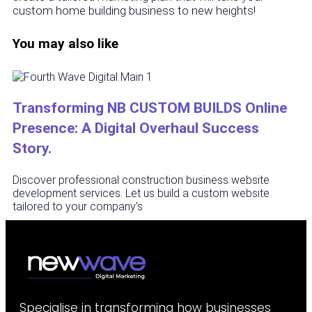
custom home building business to new heights!
You may also like
Transforming NB CUSTOM BUILDS Online
Presence: A Digital Overhaul Success
Story.
Discover professional construction business website
development services. Let us build a custom website
tailored to your company’s
Specialise in transforming how businesses