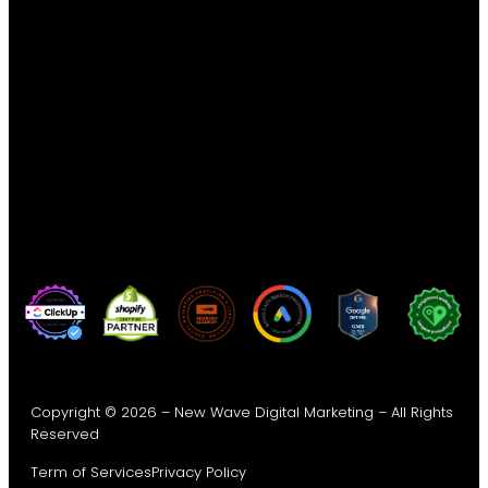
Copyright © 2026 – New Wave Digital Marketing – All Rights
Reserved
Term of Services
Privacy Policy