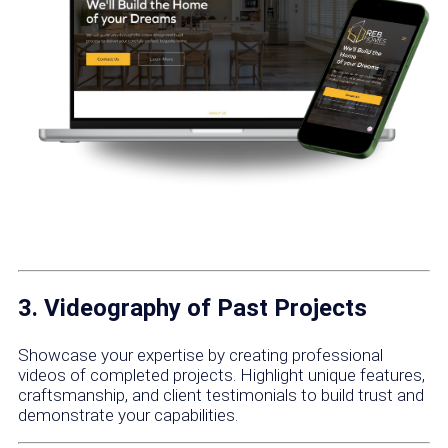
3. Videography of Past Projects
Showcase your expertise by creating professional
videos of completed projects. Highlight unique features,
craftsmanship, and client testimonials to build trust and
demonstrate your capabilities.