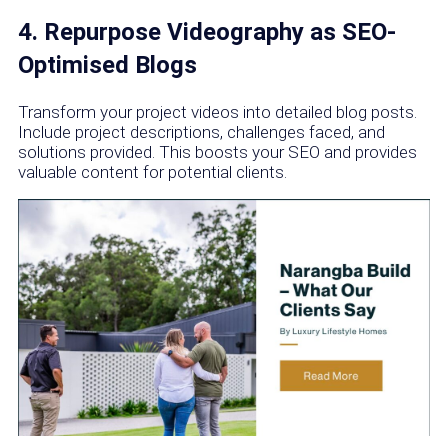
4. Repurpose Videography as SEO-
Optimised Blogs
Transform your project videos into detailed blog posts.
Include project descriptions, challenges faced, and
solutions provided. This boosts your SEO and provides
valuable content for potential clients.