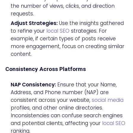
the number of views, clicks, and direction
requests.
Adjust Strategies:
Use the insights gathered
to refine your
local SEO
strategies. For
example, if certain types of posts receive
more engagement, focus on creating similar
content.
Consistency Across Platforms
NAP Consistency:
Ensure that your Name,
Address, and Phone number (NAP) are
consistent across your website,
social media
profiles, and other online directories.
Inconsistencies can confuse search engines
and potential clients, affecting your
local SEO
ranking.