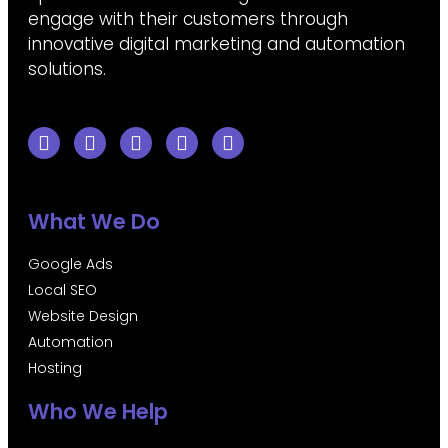
engage with their customers through
innovative digital marketing and automation
solutions.
What We Do
Google Ads
Local SEO
Website Design
Automation
Hosting
Who We Help