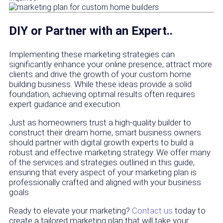
DIY or Partner with an Expert..
Implementing these marketing strategies can
significantly enhance your online presence, attract more
clients and drive the growth of your custom home
building business. While these ideas provide a solid
foundation, achieving optimal results often requires
expert guidance and execution.
Just as homeowners trust a high-quality builder to
construct their dream home, smart business owners
should partner with digital growth experts to build a
robust and effective marketing strategy. We offer many
of the services and strategies outlined in this guide,
ensuring that every aspect of your marketing plan is
professionally crafted and aligned with your business
goals.
Ready to elevate your marketing?
Contact us
today to
create a tailored marketing plan that will take your