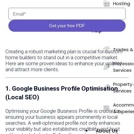
Hosting
Who We
Get your free PDF
Help
Trades &
Creating a robust marketing plan is crucial for custom
home builders to stand out in a competitive market.
Here are some proven ideas to enhance your visibility
Professio
and attract more clients.
Services
Property 
1. Google Business Profile Optimisation
Services
(Local SEO)
Accommod
Optimising your Google Business Profile is crucial for
& Experi
ensuring your business appears prominently in local
searches. A well-optimised profile not only enhances
your visibility but also establishes credibility and trust
About Us