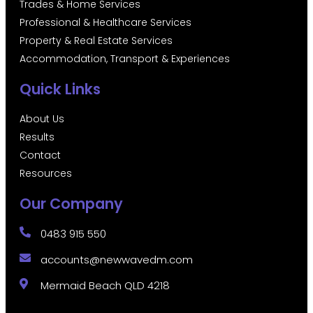
Trades & Home Services
Professional & Healthcare Services
Property & Real Estate Services
Accommodation, Transport & Experiences
Quick Links
About Us
Results
Contact
Resources
Our Company
0483 915 550
accounts@newwavedm.com
Mermaid Beach QLD 4218