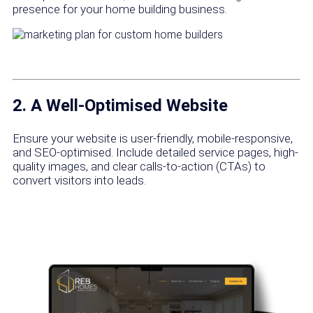
presence for your home building business.
2. A Well-Optimised Website
Ensure your website is user-friendly, mobile-responsive,
and SEO-optimised. Include detailed service pages, high-
quality images, and clear calls-to-action (CTAs) to
convert visitors into leads.