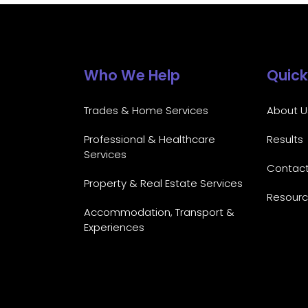
Who We Help
Quick
Trades & Home Services
About U
Professional & Healthcare
Results
Services
Contac
Property & Real Estate Services
Resour
Accommodation, Transport &
Experiences