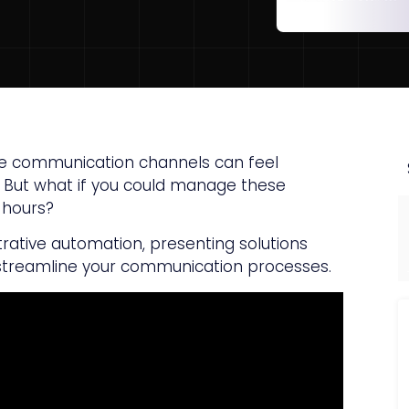
iple communication channels can feel
. But what if you could manage these
e hours?
strative automation, presenting solutions
treamline your communication processes.