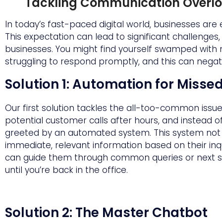
Tackling Communication Overl
In today’s fast-paced digital world, businesses are
This expectation can lead to significant challenges
businesses. You might find yourself swamped with
struggling to respond promptly, and this can negat
Solution 1: Automation for Misse
Our first solution tackles the all-too-common issu
potential customer calls after hours, and instead o
greeted by an automated system. This system not 
immediate, relevant information based on their inq
can guide them through common queries or next step
until you’re back in the office.
Solution 2: The Master Chatbot