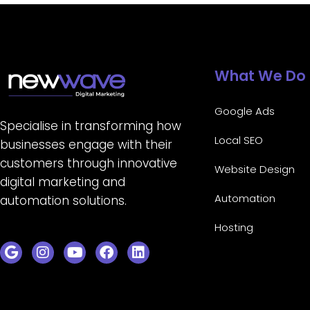
What We Do
Google Ads
Specialise in transforming how
Local SEO
businesses engage with their
customers through innovative
Website Design
digital marketing and
Automation
automation solutions.
Hosting