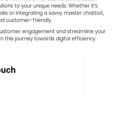
ions to your unique needs. Whether it’s
ls or integrating a savvy master chatbot,
nd customer-friendly.
r customer engagement and streamline your
 this journey towards digital efficiency