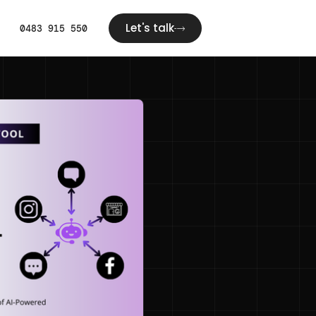
Let's talk
0483 915 550