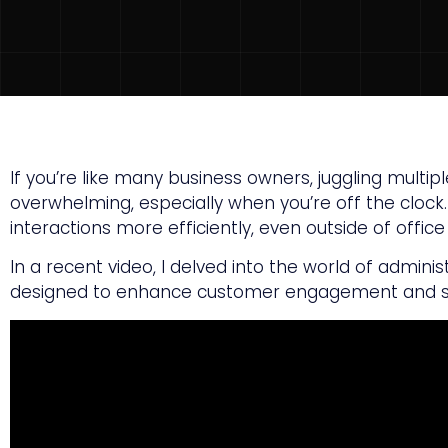
If you’re like many business owners, juggling mult
overwhelming, especially when you’re off the clock
interactions more efficiently, even outside of offic
In a recent video, I delved into the world of admini
designed to enhance customer engagement and s