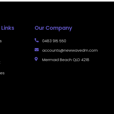
 Links
Our Company
s
0483 915 550
accounts@newwavedm.com
Mermaid Beach QLD 4218
t
ces