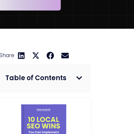
Share
Table of Contents