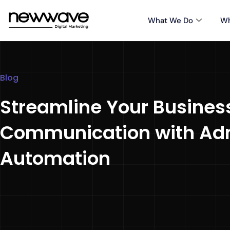
What We Do
Wh
Blog
Streamline Your Busines
Communication with Ad
Automation