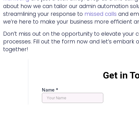
about how we can tailor our admin automation solut
streamlining your response to
missed calls
and emai
we’re here to make your business more efficient a
Don’t miss out on the opportunity to elevate you
processes. Fill out the form now and let’s embark on
together!