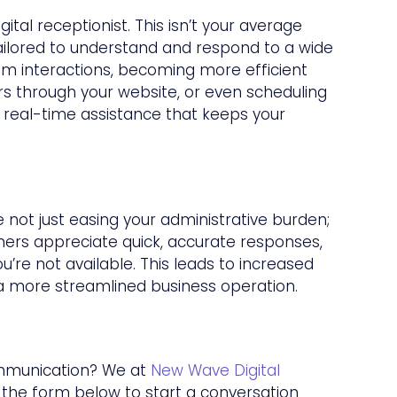
tal receptionist. This isn’t your average
tailored to understand and respond to a wide
rom interactions, becoming more efficient
rs through your website, or even scheduling
g real-time assistance that keeps your
e not just easing your administrative burden;
ers appreciate quick, accurate responses,
u’re not available. This leads to increased
 a more streamlined business operation.
ommunication? We at
New Wave Digital
g the form below to start a conversation