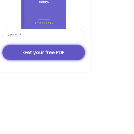
Get your free PDF