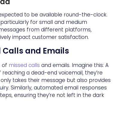
oad
 expected to be available round-the-clock.
, particularly for small and medium
 messages from different platforms,
ively impact customer satisfaction.
d Calls and Emails
e of
missed calls
and emails. Imagine this: A
f reaching a dead-end voicemail, they’re
only takes their message but also provides
uiry. Similarly, automated email responses
s, ensuring they’re not left in the dark