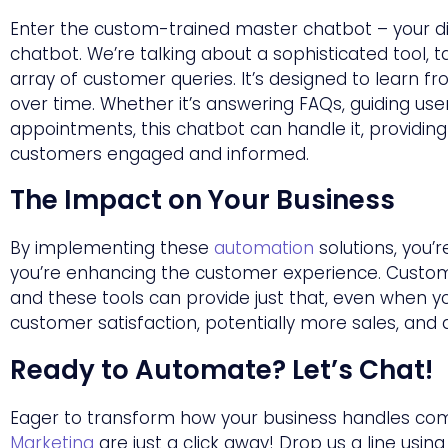
Enter the custom-trained master chatbot – your digi
chatbot. We’re talking about a sophisticated tool, 
array of customer queries. It’s designed to learn f
over time. Whether it’s answering FAQs, guiding use
appointments, this chatbot can handle it, providin
customers engaged and informed.
The Impact on Your Business
By implementing these
automation
solutions, you’r
you’re enhancing the customer experience. Custom
and these tools can provide just that, even when yo
customer satisfaction, potentially more sales, and
Ready to Automate?
Let’s Chat!
Eager to transform how your business handles c
Marketing
are just a click away! Drop us a line usin