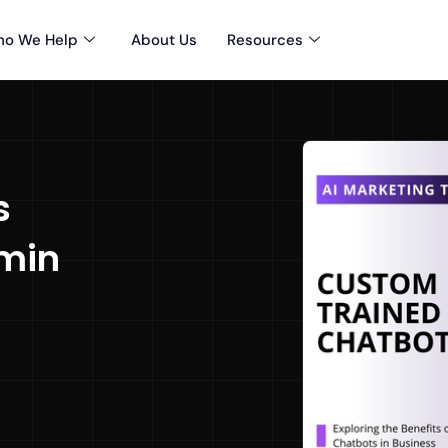
o We Help
About Us
Resources
s
min