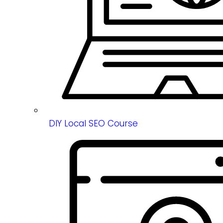
DIY Local SEO Course