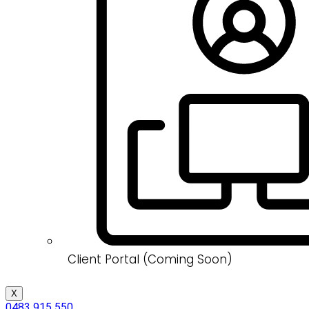
Client Portal (Coming Soon)
X
0483 915 550