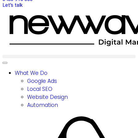
Let's talk
What We Do
Google Ads
Local SEO
Website Design
Automation