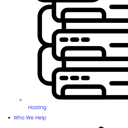
Hosting
Who We Help