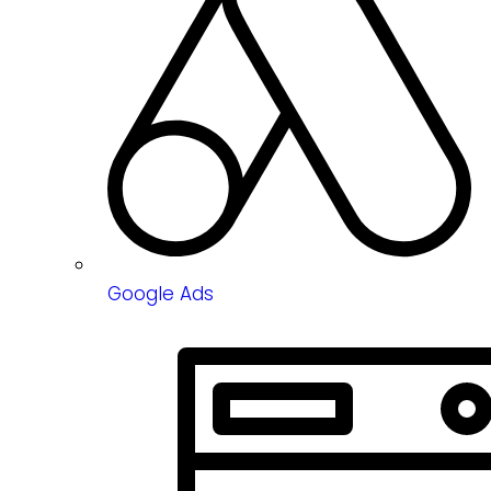
Google Ads