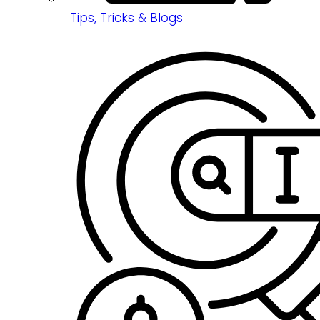
Tips, Tricks & Blogs