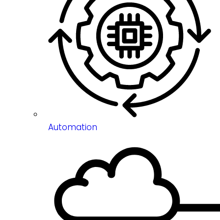
Automation