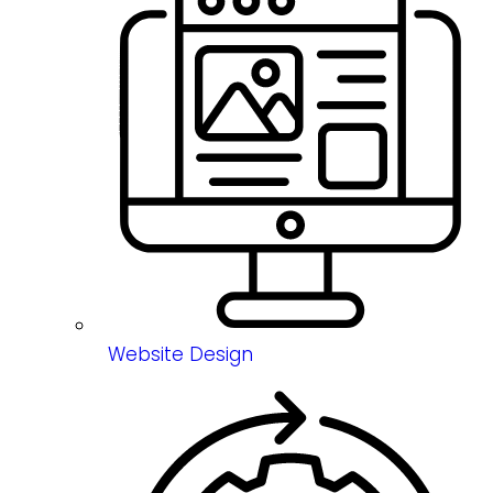
Website Design