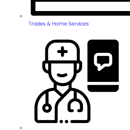
Trades & Home Services