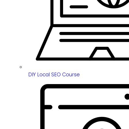
DIY Local SEO Course