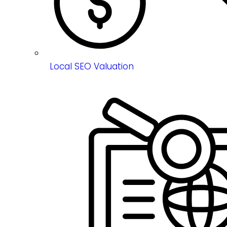
Local SEO Valuation