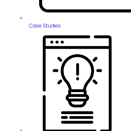
Case Studies