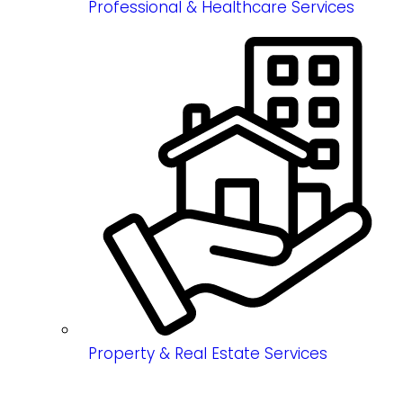
Professional & Healthcare Services
Property & Real Estate Services