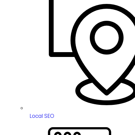
Local SEO