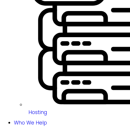
Hosting
Who We Help