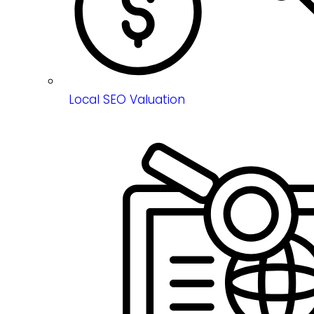
Local SEO Valuation