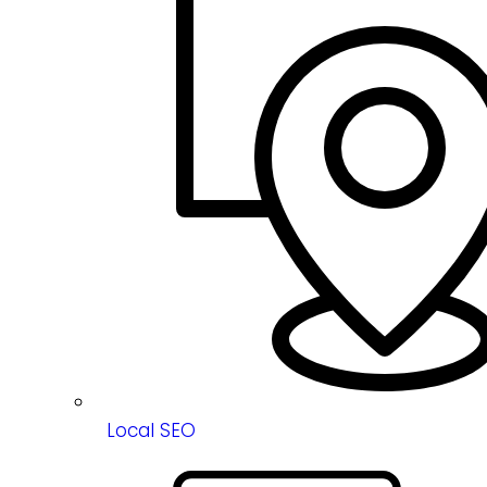
Local SEO