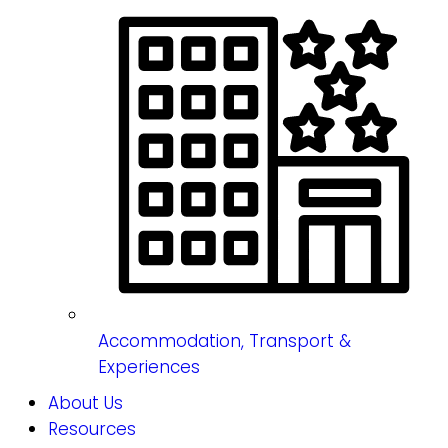
Accommodation, Transport &
Experiences
About Us
Resources