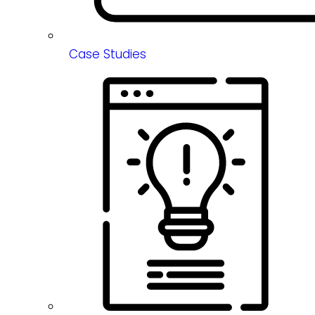
Case Studies