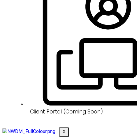
Client Portal (Coming Soon)
X