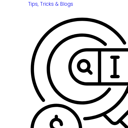
Tips, Tricks & Blogs