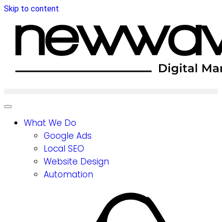
Skip to content
What We Do
Google Ads
Local SEO
Website Design
Automation