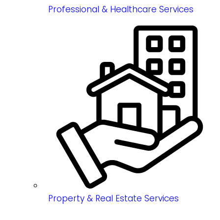
Professional & Healthcare Services
Property & Real Estate Services