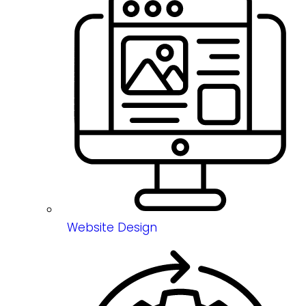
Website Design