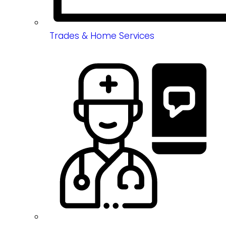
Trades & Home Services