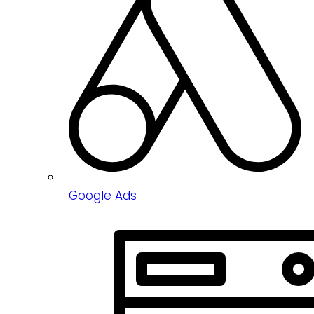
Google Ads