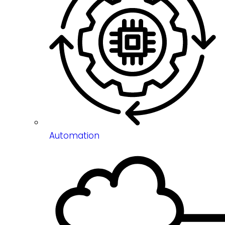
Automation