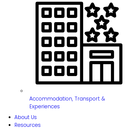
Accommodation, Transport &
Experiences
About Us
Resources